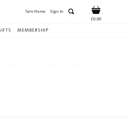
Tate Home
Sign In
Shop
£0.00
GIFTS
MEMBERSHIP