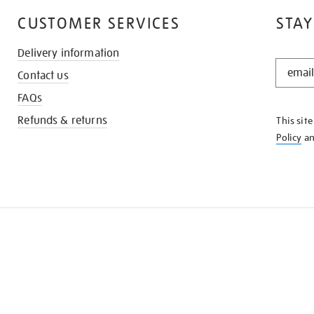
CUSTOMER SERVICES
STAY
Delivery information
STAY
Contact us
IN
THE
FAQs
KNOW
Refunds & returns
This sit
Policy
a