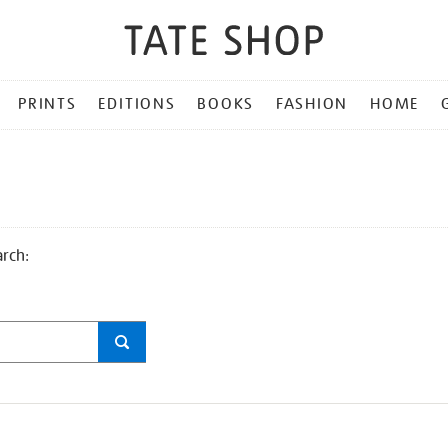
PRINTS
EDITIONS
BOOKS
FASHION
HOME
arch: