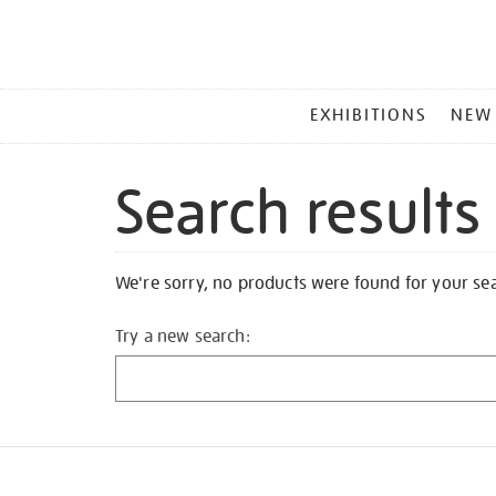
MAIN
EXHIBITIONS
NEW
MENU
Search results
We're sorry, no products were found for your se
Try a new search: