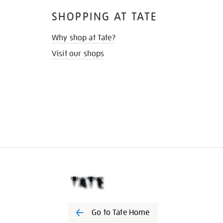
SHOPPING AT TATE
Why shop at Tate?
Visit our shops
Go to Tate Home