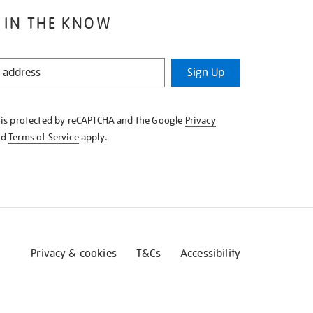
 IN THE KNOW
Sign Up
e is protected by reCAPTCHA and the Google
Privacy
nd
Terms of Service
apply.
Privacy & cookies
T&Cs
Accessibility