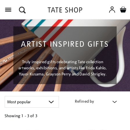
Menu
ARTIST INSPIRED GIFTS
Truly inspired gifts celebrating Tate collection
artworks, exhibitions, and artists like Frida Kahlo,
Yayoi Kusama, Grayson Perry and David Shrigley.
Refined by
Showing
1 - 3 of
3
Refine