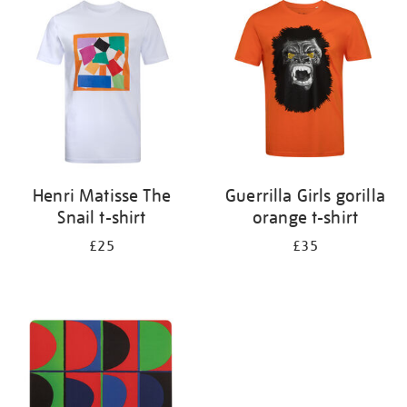
your
results
by:
Henri Matisse The
Guerrilla Girls gorilla
Snail t-shirt
orange t-shirt
£25
£35