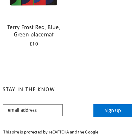
Terry Frost Red, Blue,
Green placemat
£10
STAY IN THE KNOW
STAY
Sign Up
IN
THE
KNOW
This site is protected by reCAPTCHA and the Google