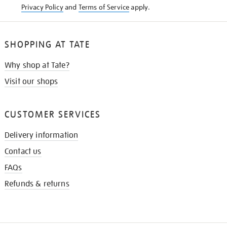
Privacy Policy
and
Terms of Service
apply.
SHOPPING AT TATE
Why shop at Tate?
Visit our shops
CUSTOMER SERVICES
Delivery information
Contact us
FAQs
Refunds & returns