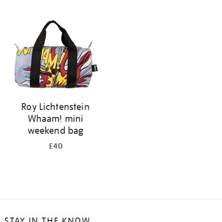
your
results
by:
Roy Lichtenstein
Whaam! mini
weekend bag
£40
STAY IN THE KNOW