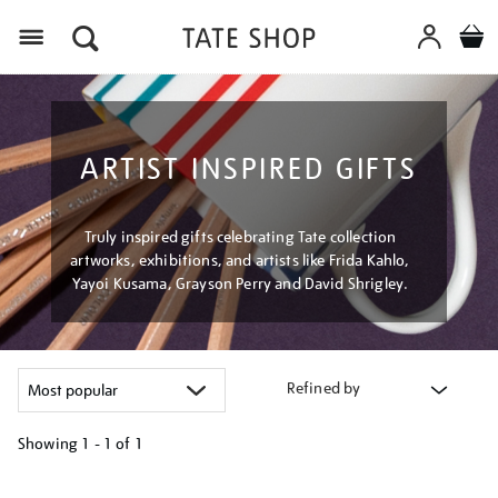
Menu
ARTIST INSPIRED GIFTS
Truly inspired gifts celebrating Tate collection
artworks, exhibitions, and artists like Frida Kahlo,
Yayoi Kusama, Grayson Perry and David Shrigley.
Refined by
Showing
1 - 1 of
1
Refine