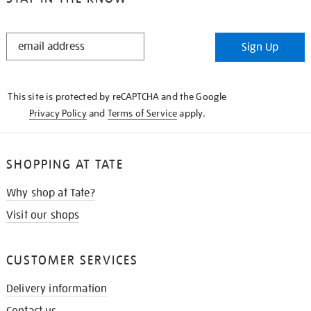
STAY
Sign Up
IN
THE
KNOW
This site is protected by reCAPTCHA and the Google
Privacy Policy
and
Terms of Service
apply.
SHOPPING AT TATE
Why shop at Tate?
Visit our shops
CUSTOMER SERVICES
Delivery information
Contact us