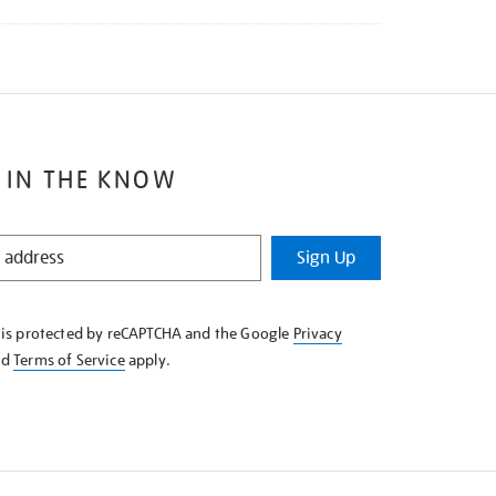
 IN THE KNOW
Sign Up
e is protected by reCAPTCHA and the Google
Privacy
nd
Terms of Service
apply.