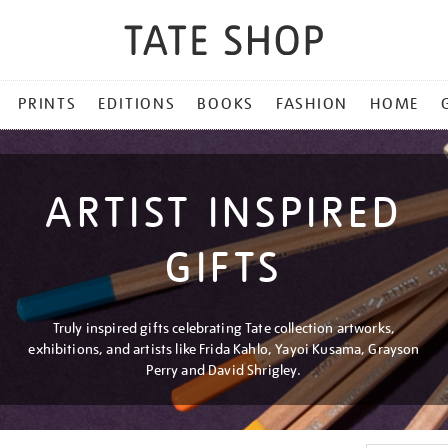
PRINTS
EDITIONS
BOOKS
FASHION
HOME
ARTIST INSPIRED
GIFTS
Truly inspired gifts celebrating Tate collection artworks,
exhibitions, and artists like Frida Kahlo, Yayoi Kusama, Grayson
Perry and David Shrigley.