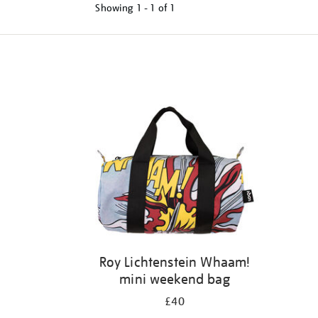
Showing
1 - 1 of
1
Refine
your
results
by:
Roy Lichtenstein Whaam!
mini weekend bag
£40