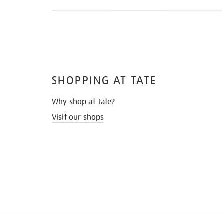
SHOPPING AT TATE
Why shop at Tate?
Visit our shops