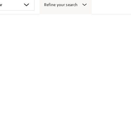
Refine your search