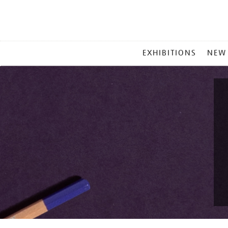
MAIN
EXHIBITIONS
NEW
MENU