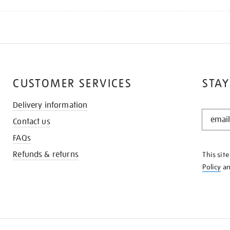
CUSTOMER SERVICES
STAY
Delivery information
STAY
Contact us
IN
THE
FAQs
KNOW
Refunds & returns
This sit
Policy
a