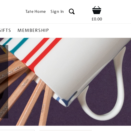
Tate Home
Sign In
Shop
£0.00
GIFTS
MEMBERSHIP