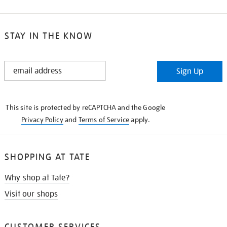
STAY IN THE KNOW
STAY
Sign Up
IN
THE
KNOW
This site is protected by reCAPTCHA and the Google
Privacy Policy
and
Terms of Service
apply.
SHOPPING AT TATE
Why shop at Tate?
Visit our shops
CUSTOMER SERVICES