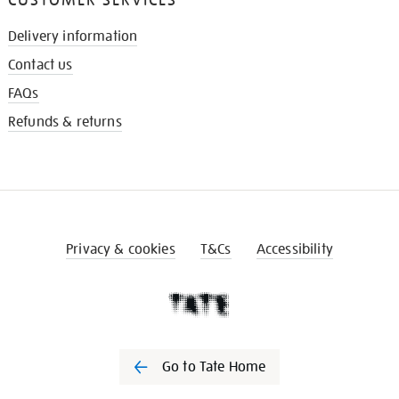
Delivery information
Contact us
FAQs
Refunds & returns
Privacy & cookies
T&Cs
Accessibility
Go to Tate Home