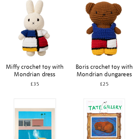
your
results
by:
Miffy crochet toy with
Boris crochet toy with
Mondrian dress
Mondrian dungarees
£35
£25