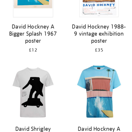
David Hockney A
David Hockney 1988-
Bigger Splash 1967
9 vintage exhibition
poster
poster
£12
£35
David Shrigley
David Hockney A