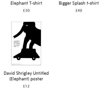
Elephant T-shirt
Bigger Splash t-shirt
£30
£40
David Shrigley Untitled
(Elephant) poster
£12