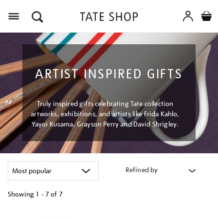
Menu
ARTIST INSPIRED GIFTS
Truly inspired gifts celebrating Tate collection
artworks, exhibitions, and artists like Frida Kahlo,
Yayoi Kusama, Grayson Perry and David Shrigley.
Refined by
Showing
1 - 7 of
7
Refine