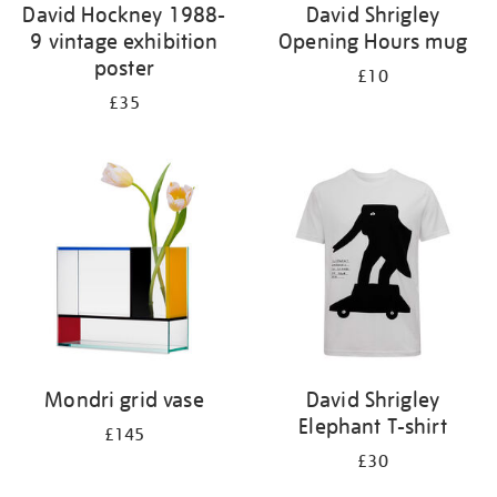
David Hockney 1988-
David Shrigley
9 vintage exhibition
Opening Hours mug
poster
£10
£35
Mondri grid vase
David Shrigley
Elephant T-shirt
£145
£30