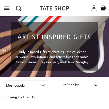
Menu
ARTIST INSPIRED GIFTS
Truly inspired gifts celebrating Tate collection
artworks, exhibitions, and artists like Frida Kahlo,
Yayoi Kusama, Grayson Perry and David Shrigley.
Refined by
Showing
1 - 19 of
19
Refine