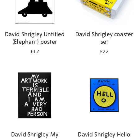
David Shrigley Untitled
David Shrigley coaster
(Elephant) poster
set
£12
£22
David Shrigley My
David Shrigley Hello