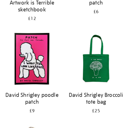
Artwork is Terrible
patch
sketchbook
£6
£12
David Shrigley poodle
David Shrigley Broccoli
patch
tote bag
£9
£25