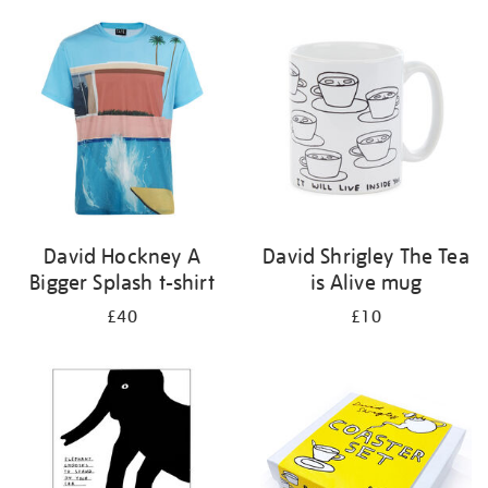
David Hockney A
David Shrigley The Tea
Bigger Splash t-shirt
is Alive mug
£40
£10