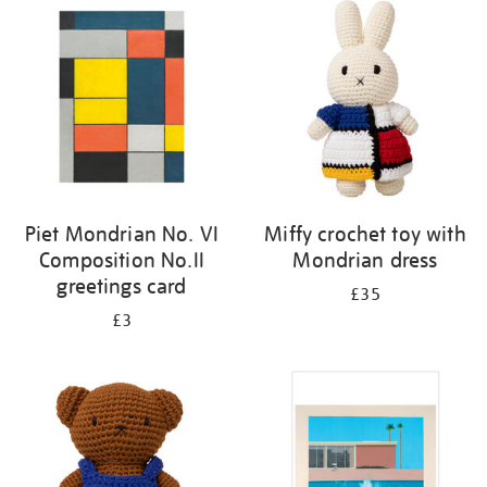
your
results
by:
Piet Mondrian No. VI
Miffy crochet toy with
Composition No.II
Mondrian dress
greetings card
£35
£3