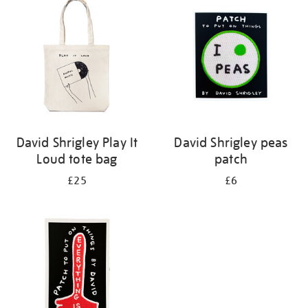
David Shrigley Play It
David Shrigley peas
Loud tote bag
patch
£25
£6