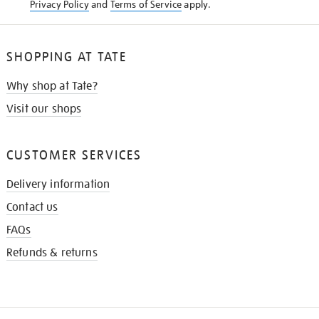
Privacy Policy
and
Terms of Service
apply.
SHOPPING AT TATE
Why shop at Tate?
Visit our shops
CUSTOMER SERVICES
Delivery information
Contact us
FAQs
Refunds & returns