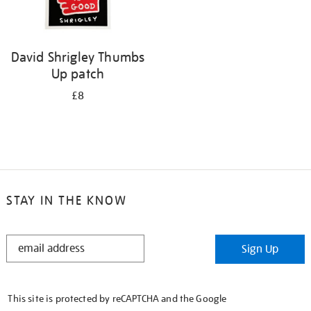
David Shrigley Thumbs
Up patch
£8
STAY IN THE KNOW
STAY
Sign Up
IN
THE
KNOW
This site is protected by reCAPTCHA and the Google