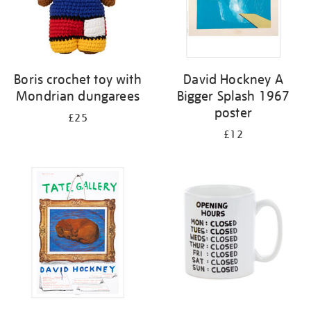
Boris crochet toy with
David Hockney A
Mondrian dungarees
Bigger Splash 1967
poster
£25
£12