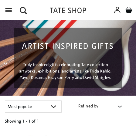
Menu
ARTIST INSPIRED GIFTS
Truly inspired gifts celebrating Tate collection
artworks, exhibitions, and artists like Frida Kahlo,
Yayoi Kusama, Grayson Perry and David Shrigley.
Refined by
Showing
1 - 1 of
1
Refine