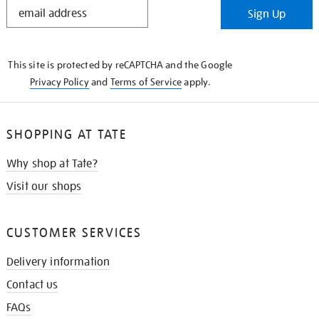
STAY
Sign Up
IN
THE
KNOW
This site is protected by reCAPTCHA and the Google
Privacy Policy
and
Terms of Service
apply.
SHOPPING AT TATE
Why shop at Tate?
Visit our shops
CUSTOMER SERVICES
Delivery information
Contact us
FAQs