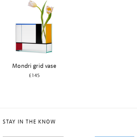
your
results
by:
Mondri grid vase
£145
STAY IN THE KNOW