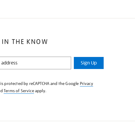
 IN THE KNOW
Sign Up
e is protected by reCAPTCHA and the Google
Privacy
nd
Terms of Service
apply.