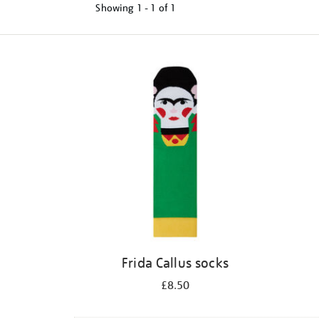
Showing
1 - 1 of
1
Refine
your
results
by:
Frida Callus socks
£8.50