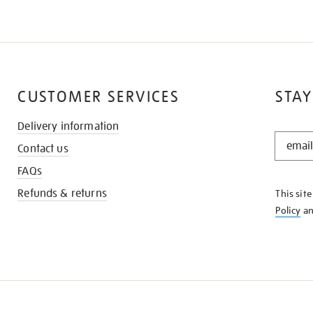
CUSTOMER SERVICES
STAY
Delivery information
STAY
Contact us
IN
THE
FAQs
KNOW
Refunds & returns
This sit
Policy
a