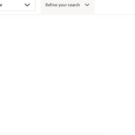
Refine your search