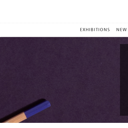
MAIN
EXHIBITIONS
NEW
MENU