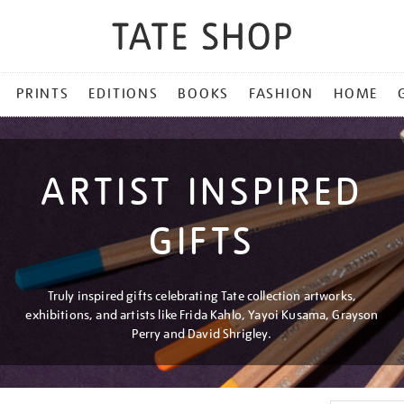
PRINTS
EDITIONS
BOOKS
FASHION
HOME
ARTIST INSPIRED
GIFTS
Truly inspired gifts celebrating Tate collection artworks,
exhibitions, and artists like Frida Kahlo, Yayoi Kusama, Grayson
Perry and David Shrigley.