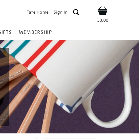
Tate Home
Sign In
Shop
£0.00
GIFTS
MEMBERSHIP