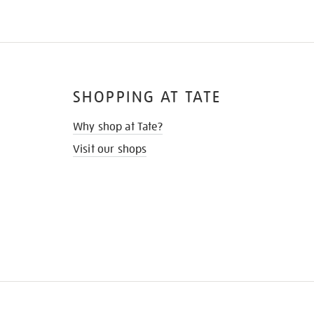
SHOPPING AT TATE
Why shop at Tate?
Visit our shops