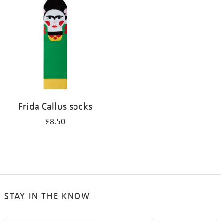
your
results
by:
Frida Callus socks
£8.50
STAY IN THE KNOW