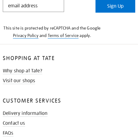
STAY
Sign Up
IN
THE
KNOW
This site is protected by reCAPTCHA and the Google
Privacy Policy
and
Terms of Service
apply.
SHOPPING AT TATE
Why shop at Tate?
Visit our shops
CUSTOMER SERVICES
Delivery information
Contact us
FAQs