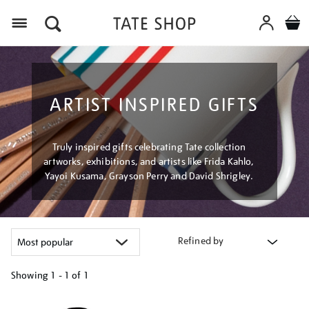
Menu
ARTIST INSPIRED GIFTS
Truly inspired gifts celebrating Tate collection
artworks, exhibitions, and artists like Frida Kahlo,
Yayoi Kusama, Grayson Perry and David Shrigley.
Refined by
Showing
1 - 1 of
1
Refine