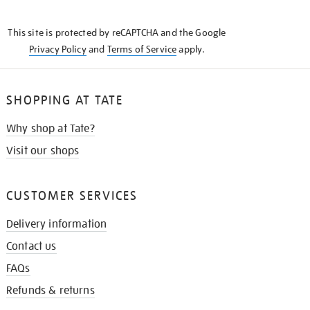
THE
KNOW
This site is protected by reCAPTCHA and the Google
Privacy Policy
and
Terms of Service
apply.
SHOPPING AT TATE
Why shop at Tate?
Visit our shops
CUSTOMER SERVICES
Delivery information
Contact us
FAQs
Refunds & returns