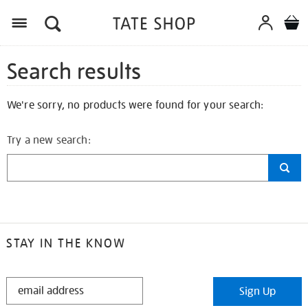
Search results
We're sorry, no products were found for your search:
Try a new search:
STAY IN THE KNOW
STAY
Sign Up
IN