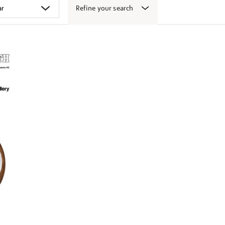
Refine your search