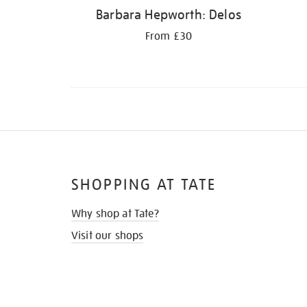
Barbara Hepworth: Delos
From £30
SHOPPING AT TATE
Why shop at Tate?
Visit our shops