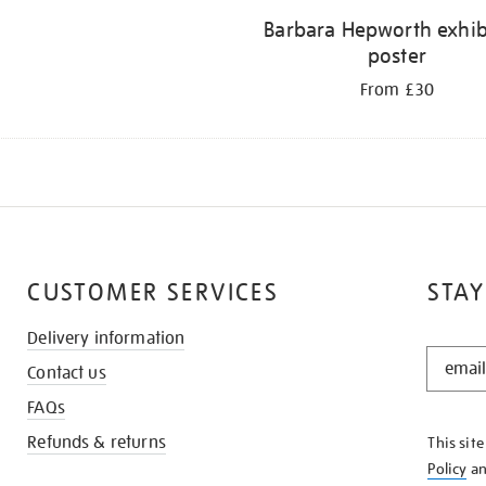
Barbara Hepworth exhib
poster
From £30
CUSTOMER SERVICES
STAY
Delivery information
STAY
Contact us
IN
THE
FAQs
KNOW
Refunds & returns
This sit
Policy
a