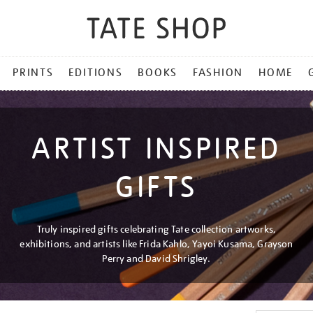
PRINTS
EDITIONS
BOOKS
FASHION
HOME
ARTIST INSPIRED
GIFTS
Truly inspired gifts celebrating Tate collection artworks,
exhibitions, and artists like Frida Kahlo, Yayoi Kusama, Grayson
Perry and David Shrigley.