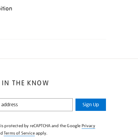
ition
 IN THE KNOW
Sign Up
e is protected by reCAPTCHA and the Google
Privacy
nd
Terms of Service
apply.