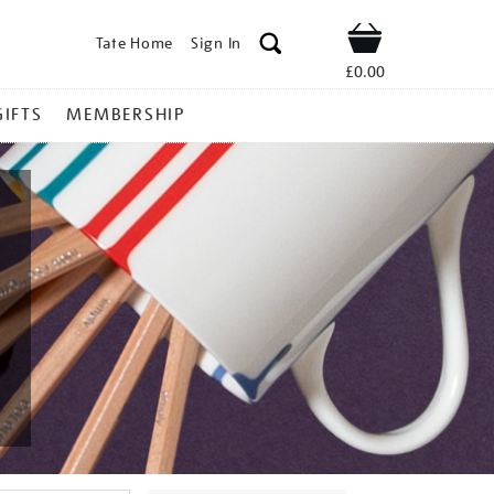
Tate Home
Sign In
Shop
£0.00
GIFTS
MEMBERSHIP