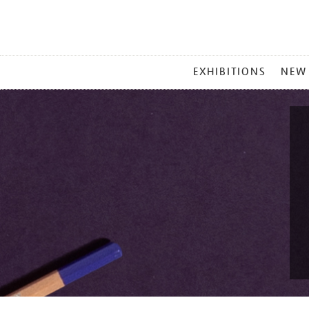
MAIN
EXHIBITIONS
NEW
MENU