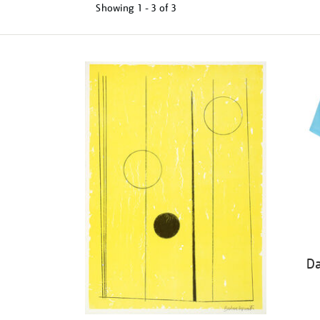
Showing
1 - 3 of
3
Refine
your
results
by:
Da