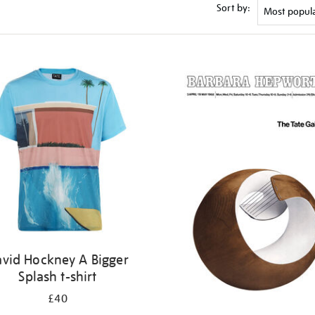
Sort by:
vid Hockney A Bigger
Splash t-shirt
£40