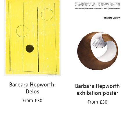
your
results
by:
Barbara Hepworth:
Barbara Hepworth
Delos
exhibition poster
From £30
From £30