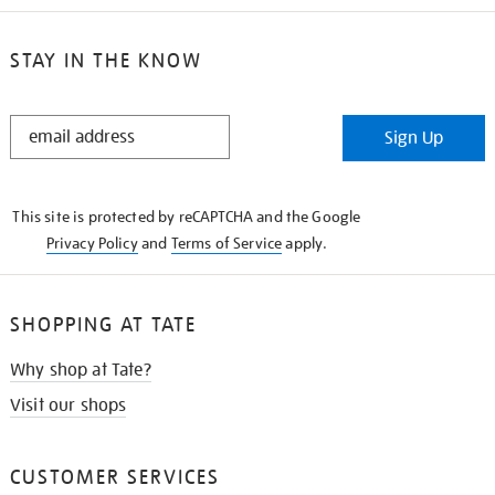
STAY IN THE KNOW
STAY
Sign Up
IN
THE
KNOW
This site is protected by reCAPTCHA and the Google
Privacy Policy
and
Terms of Service
apply.
SHOPPING AT TATE
Why shop at Tate?
Visit our shops
CUSTOMER SERVICES