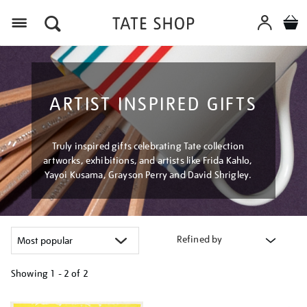
Menu
ARTIST INSPIRED GIFTS
Truly inspired gifts celebrating Tate collection
artworks, exhibitions, and artists like Frida Kahlo,
Yayoi Kusama, Grayson Perry and David Shrigley.
Refined by
Showing
1 - 2 of
2
Refine