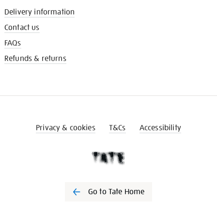
Delivery information
Contact us
FAQs
Refunds & returns
Privacy & cookies
T&Cs
Accessibility
Go to Tate Home