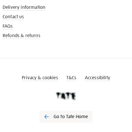
Delivery information
Contact us
FAQs
Refunds & returns
Privacy & cookies
T&Cs
Accessibility
Go to Tate Home