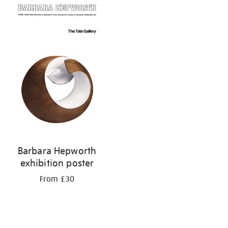
your
results
by:
Barbara Hepworth
exhibition poster
From £30