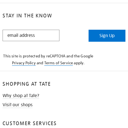
STAY IN THE KNOW
STAY
Sign Up
IN
THE
KNOW
This site is protected by reCAPTCHA and the Google
Privacy Policy
and
Terms of Service
apply.
SHOPPING AT TATE
Why shop at Tate?
Visit our shops
CUSTOMER SERVICES