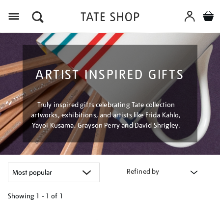
Menu
ARTIST INSPIRED GIFTS
Truly inspired gifts celebrating Tate collection
artworks, exhibitions, and artists like Frida Kahlo,
Yayoi Kusama, Grayson Perry and David Shrigley.
Refined by
Showing
1 - 1 of
1
Refine