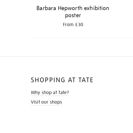
Barbara Hepworth exhibition
poster
From £30
SHOPPING AT TATE
Why shop at Tate?
Visit our shops