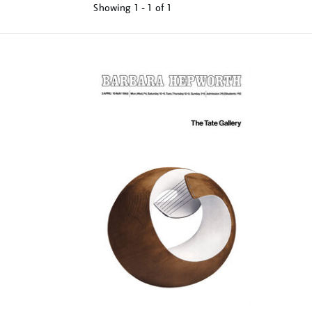
Showing
1 - 1 of
1
Refine
your
results
by: