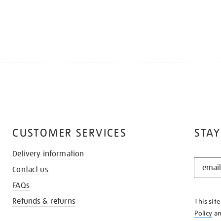
CUSTOMER SERVICES
STAY
Delivery information
STAY
Contact us
IN
THE
FAQs
KNOW
Refunds & returns
This sit
Policy
a