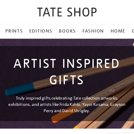
PRINTS
EDITIONS
BOOKS
FASHION
HOME
ARTIST INSPIRED
GIFTS
Truly inspired gifts celebrating Tate collection artworks,
exhibitions, and artists like Frida Kahlo, Yayoi Kusama, Grayson
Perry and David Shrigley.