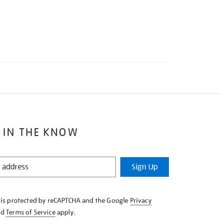
 IN THE KNOW
Sign Up
e is protected by reCAPTCHA and the Google
Privacy
nd
Terms of Service
apply.