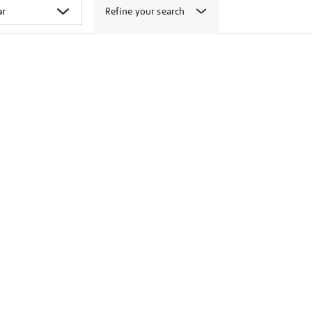
Refine your search