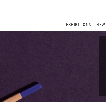
MAIN
EXHIBITIONS
NEW
MENU