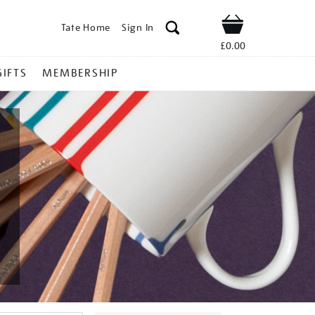
Tate Home
Sign In
Shop
£0.00
GIFTS
MEMBERSHIP