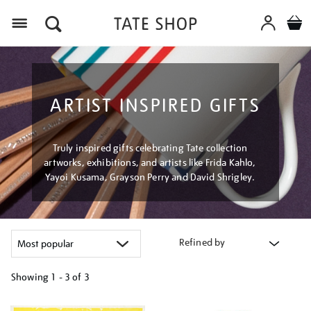
Menu
ARTIST INSPIRED GIFTS
Truly inspired gifts celebrating Tate collection
artworks, exhibitions, and artists like Frida Kahlo,
Yayoi Kusama, Grayson Perry and David Shrigley.
Refined by
Showing
1 - 3 of
3
Refine