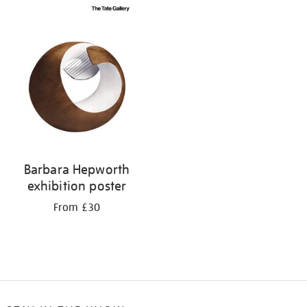
Barbara Hepworth
exhibition poster
From £30