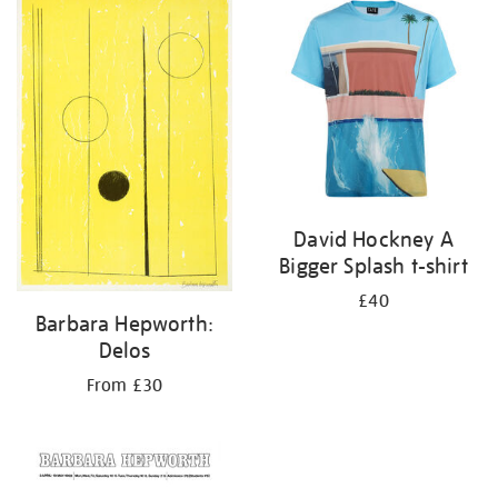
your
results
by:
David Hockney A
Bigger Splash t-shirt
£40
Barbara Hepworth:
Delos
From £30