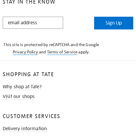
STAY IN THE KNOW
STAY
Sign Up
IN
THE
KNOW
This site is protected by reCAPTCHA and the Google
Privacy Policy
and
Terms of Service
apply.
SHOPPING AT TATE
Why shop at Tate?
Visit our shops
CUSTOMER SERVICES
Delivery information