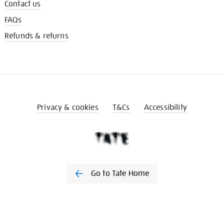
Contact us
FAQs
Refunds & returns
Privacy & cookies
T&Cs
Accessibility
Go to Tate Home