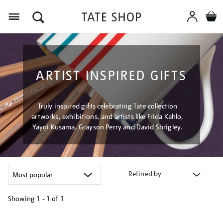
Menu
ARTIST INSPIRED GIFTS
Truly inspired gifts celebrating Tate collection
artworks, exhibitions, and artists like Frida Kahlo,
Yayoi Kusama, Grayson Perry and David Shrigley.
Refined by
Showing
1 - 1 of
1
Refine