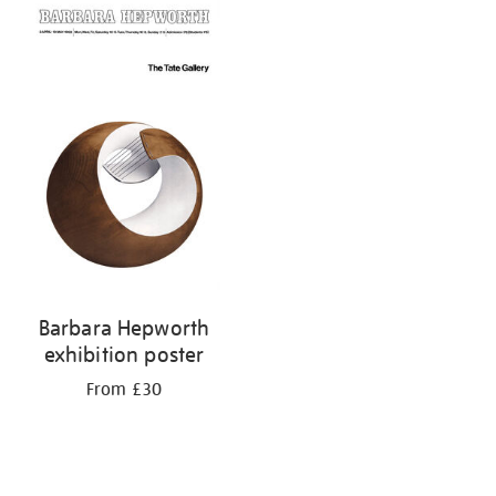
your
results
by:
Barbara Hepworth
exhibition poster
From £30