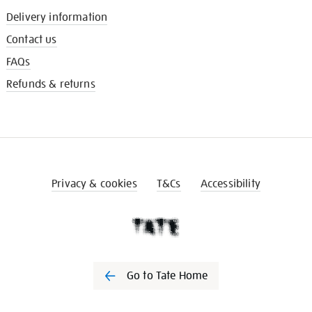
Delivery information
Contact us
FAQs
Refunds & returns
Privacy & cookies
T&Cs
Accessibility
Go to Tate Home