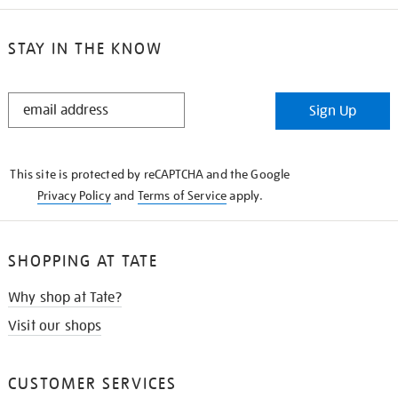
STAY IN THE KNOW
STAY
Sign Up
IN
THE
KNOW
This site is protected by reCAPTCHA and the Google
Privacy Policy
and
Terms of Service
apply.
SHOPPING AT TATE
Why shop at Tate?
Visit our shops
CUSTOMER SERVICES