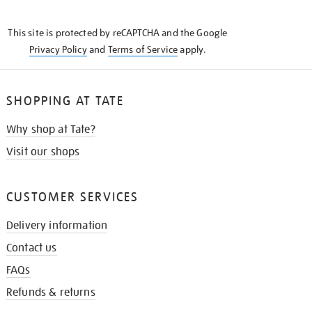
THE
KNOW
This site is protected by reCAPTCHA and the Google
Privacy Policy
and
Terms of Service
apply.
SHOPPING AT TATE
Why shop at Tate?
Visit our shops
CUSTOMER SERVICES
Delivery information
Contact us
FAQs
Refunds & returns