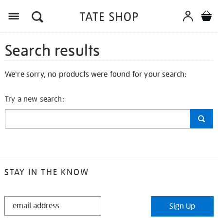
Search results
We're sorry, no products were found for your search:
Try a new search:
STAY IN THE KNOW
STAY
Sign Up
IN