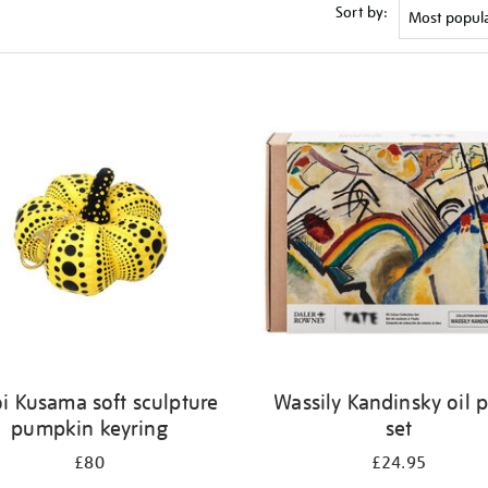
Sort by:
i Kusama soft sculpture
Wassily Kandinsky oil p
pumpkin keyring
set
£80
£24.95