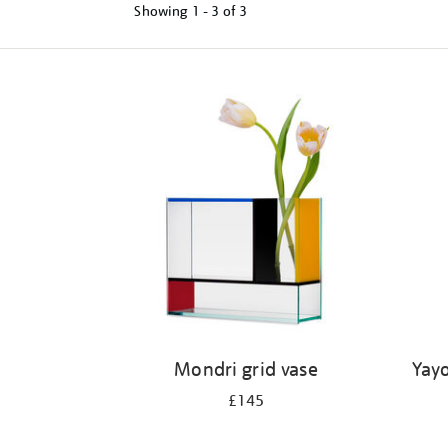
Showing
1 - 3 of
3
Refine
your
results
by:
Mondri grid vase
Yayo
£145