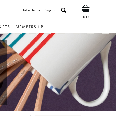
Tate Home
Sign In
Shop
£0.00
GIFTS
MEMBERSHIP