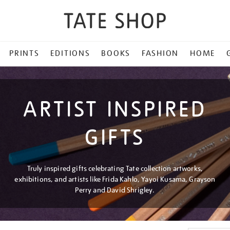
PRINTS
EDITIONS
BOOKS
FASHION
HOME
ARTIST INSPIRED
GIFTS
Truly inspired gifts celebrating Tate collection artworks,
exhibitions, and artists like Frida Kahlo, Yayoi Kusama, Grayson
Perry and David Shrigley.