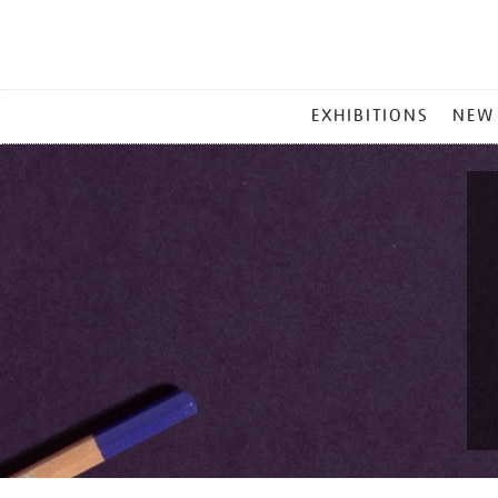
MAIN
EXHIBITIONS
NEW
MENU