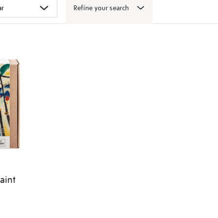
Refine your search
aint