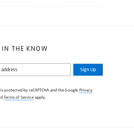
 IN THE KNOW
Sign Up
e is protected by reCAPTCHA and the Google
Privacy
nd
Terms of Service
apply.