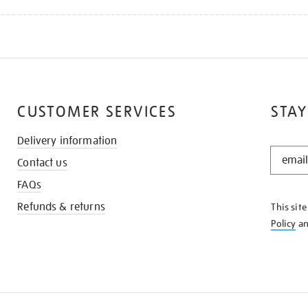
CUSTOMER SERVICES
STAY
Delivery information
STAY
Contact us
IN
THE
FAQs
KNOW
Refunds & returns
This sit
Policy
a