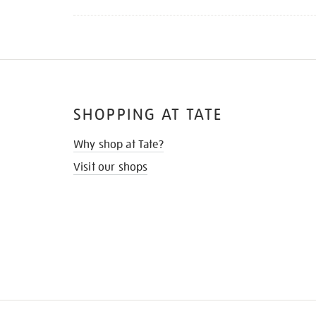
SHOPPING AT TATE
Why shop at Tate?
Visit our shops