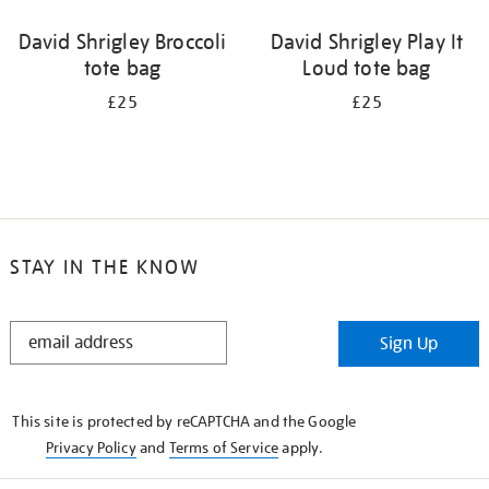
David Shrigley Broccoli
David Shrigley Play It
tote bag
Loud tote bag
£25
£25
STAY IN THE KNOW
STAY
Sign Up
IN
THE
KNOW
This site is protected by reCAPTCHA and the Google
Privacy Policy
and
Terms of Service
apply.