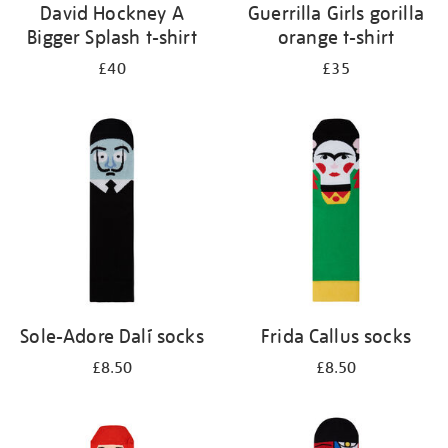
David Hockney A
Guerrilla Girls gorilla
Bigger Splash t-shirt
orange t-shirt
£40
£35
Sole-Adore Dalí socks
Frida Callus socks
£8.50
£8.50