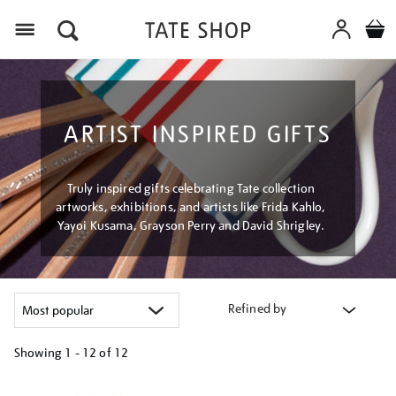
Menu
ARTIST INSPIRED GIFTS
Truly inspired gifts celebrating Tate collection
artworks, exhibitions, and artists like Frida Kahlo,
Yayoi Kusama, Grayson Perry and David Shrigley.
Refined by
Showing
1 - 12 of
12
Refine