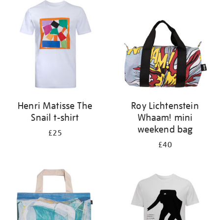
your
results
by:
Henri Matisse The
Roy Lichtenstein
Snail t-shirt
Whaam! mini
weekend bag
£25
£40