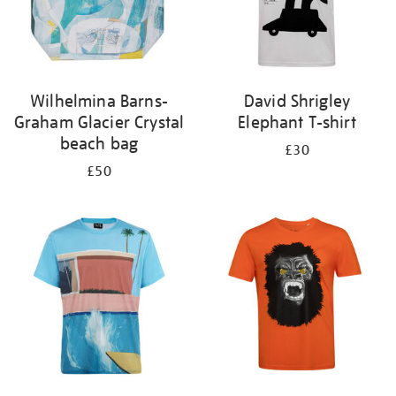
Wilhelmina Barns-
David Shrigley
Graham Glacier Crystal
Elephant T-shirt
beach bag
£30
£50