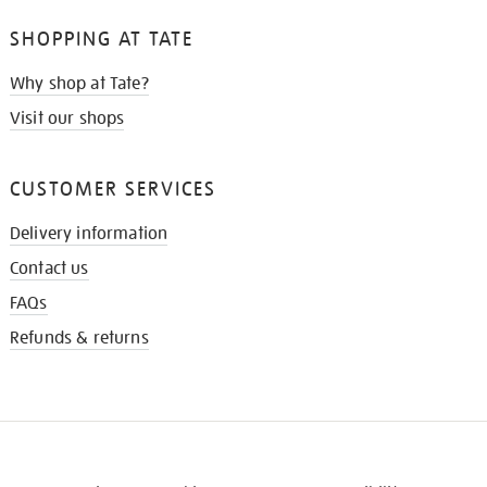
SHOPPING AT TATE
Why shop at Tate?
Visit our shops
CUSTOMER SERVICES
Delivery information
Contact us
FAQs
Refunds & returns