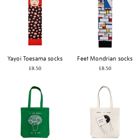
Yayoi Toesama socks
Feet Mondrian socks
£8.50
£8.50