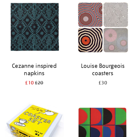
your
results
by:
Cezanne inspired
Louise Bourgeois
napkins
coasters
£10
£20
£30