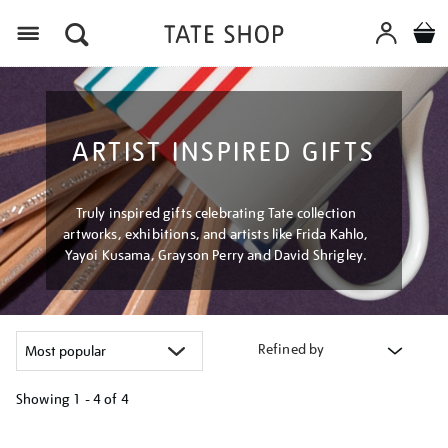
Menu
ARTIST INSPIRED GIFTS
Truly inspired gifts celebrating Tate collection
artworks, exhibitions, and artists like Frida Kahlo,
Yayoi Kusama, Grayson Perry and David Shrigley.
Refined by
Showing
1 - 4 of
4
Refine