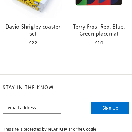
David Shrigley coaster
Terry Frost Red, Blue,
set
Green placemat
£22
£10
STAY IN THE KNOW
STAY
Sign Up
IN
THE
KNOW
This site is protected by reCAPTCHA and the Google