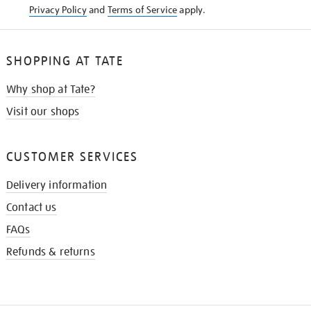
Privacy Policy
and
Terms of Service
apply.
SHOPPING AT TATE
Why shop at Tate?
Visit our shops
CUSTOMER SERVICES
Delivery information
Contact us
FAQs
Refunds & returns