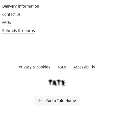
Delivery information
Contact us
FAQs
Refunds & returns
Privacy & cookies
T&Cs
Accessibility
Go to Tate Home