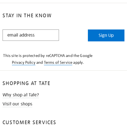
STAY IN THE KNOW
STAY
Sign Up
IN
THE
KNOW
This site is protected by reCAPTCHA and the Google
Privacy Policy
and
Terms of Service
apply.
SHOPPING AT TATE
Why shop at Tate?
Visit our shops
CUSTOMER SERVICES