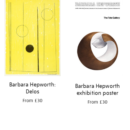
your
results
by:
Barbara Hepworth:
Barbara Hepworth
Delos
exhibition poster
From £30
From £30