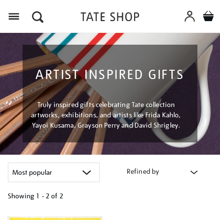
Menu
ARTIST INSPIRED GIFTS
Truly inspired gifts celebrating Tate collection
artworks, exhibitions, and artists like Frida Kahlo,
Yayoi Kusama, Grayson Perry and David Shrigley.
Refined by
Showing
1 - 2 of
2
Refine