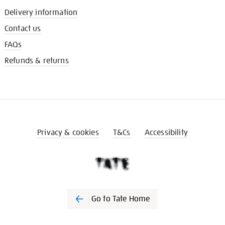
Delivery information
Contact us
FAQs
Refunds & returns
Privacy & cookies
T&Cs
Accessibility
Go to Tate Home