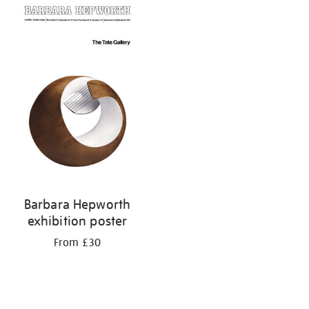
your
results
by:
Barbara Hepworth
exhibition poster
From £30