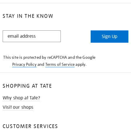
STAY IN THE KNOW
STAY
Sign Up
IN
THE
KNOW
This site is protected by reCAPTCHA and the Google
Privacy Policy
and
Terms of Service
apply.
SHOPPING AT TATE
Why shop at Tate?
Visit our shops
CUSTOMER SERVICES