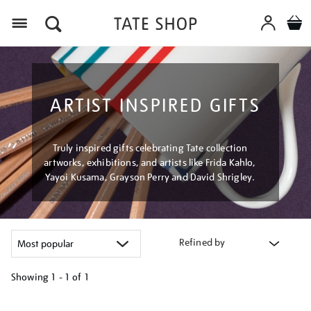
Menu
ARTIST INSPIRED GIFTS
Truly inspired gifts celebrating Tate collection
artworks, exhibitions, and artists like Frida Kahlo,
Yayoi Kusama, Grayson Perry and David Shrigley.
Refined by
Showing
1 - 1 of
1
Refine