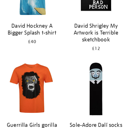
David Hockney A
David Shrigley My
Bigger Splash t-shirt
Artwork is Terrible
sketchbook
£40
£12
Guerrilla Girls gorilla
Sole-Adore Dalí socks