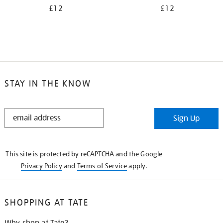
£12
£12
STAY IN THE KNOW
STAY
Sign Up
IN
THE
KNOW
This site is protected by reCAPTCHA and the Google
Privacy Policy
and
Terms of Service
apply.
SHOPPING AT TATE
Why shop at Tate?