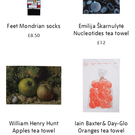
Feet Mondrian socks
Emilija Škarnulytė
Nucleotides tea towel
£8.50
£12
William Henry Hunt
Iain Baxter& Day-Glo
Apples tea towel
Oranges tea towel