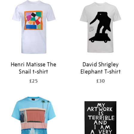
your
results
by:
Henri Matisse The
David Shrigley
Snail t-shirt
Elephant T-shirt
£25
£30