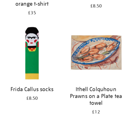
orange t-shirt
£8.50
£35
Frida Callus socks
Ithell Colquhoun
Prawns on a Plate tea
£8.50
towel
£12