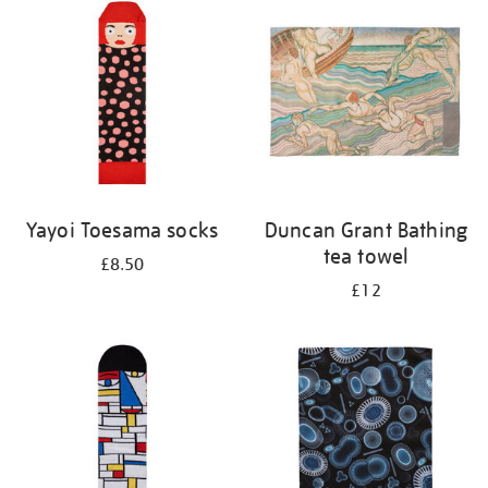
Yayoi Toesama socks
Duncan Grant Bathing
tea towel
£8.50
£12