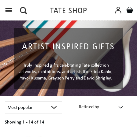
Menu
ARTIST INSPIRED GIFTS
Truly inspired gifts celebrating Tate collection
artworks, exhibitions, and artists like Frida Kahlo,
Yayoi Kusama, Grayson Perry and David Shrigley.
Refined by
Showing
1 - 14 of
14
Refine