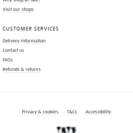
Visit our shops
CUSTOMER SERVICES
Delivery information
Contact us
FAQs
Refunds & returns
Privacy & cookies
T&Cs
Accessibility