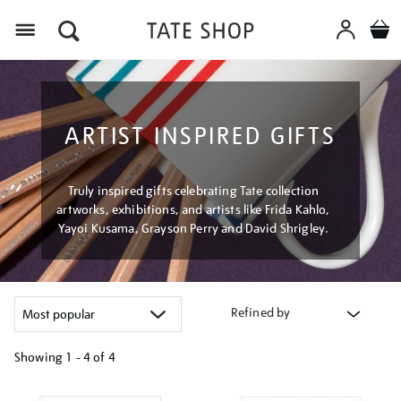
Menu
ARTIST INSPIRED GIFTS
Truly inspired gifts celebrating Tate collection
artworks, exhibitions, and artists like Frida Kahlo,
Yayoi Kusama, Grayson Perry and David Shrigley.
Refined by
Showing
1 - 4 of
4
Refine