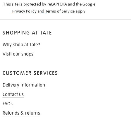
This site is protected by reCAPTCHA and the Google
Privacy Policy
and
Terms of Service
apply.
SHOPPING AT TATE
Why shop at Tate?
Visit our shops
CUSTOMER SERVICES
Delivery information
Contact us
FAQs
Refunds & returns