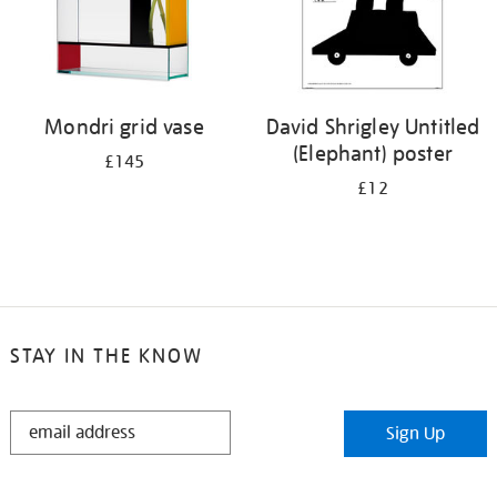
Mondri grid vase
David Shrigley Untitled
(Elephant) poster
£145
£12
STAY IN THE KNOW
STAY
Sign Up
IN
THE
KNOW