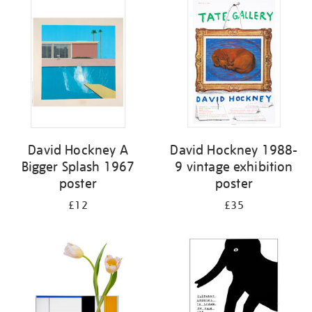
your
results
by:
David Hockney A
David Hockney 1988-
Bigger Splash 1967
9 vintage exhibition
poster
poster
£12
£35