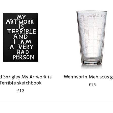
d Shrigley My Artwork is
Wentworth Meniscus g
Terrible sketchbook
£15
£12