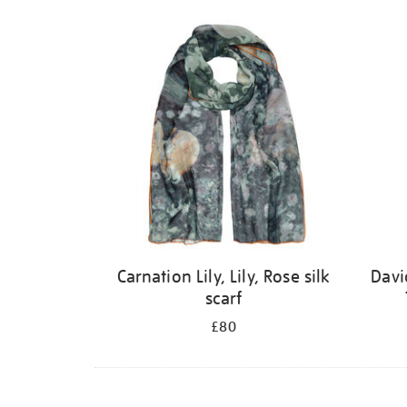
Carnation Lily, Lily, Rose silk
Davi
scarf
£80