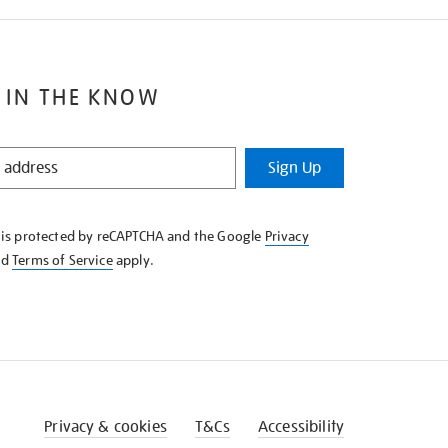
 IN THE KNOW
Sign Up
e is protected by reCAPTCHA and the Google
Privacy
nd
Terms of Service
apply.
Privacy & cookies
T&Cs
Accessibility