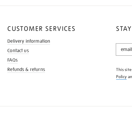
CUSTOMER SERVICES
STAY
Delivery information
STAY
Contact us
IN
THE
FAQs
KNOW
Refunds & returns
This sit
Policy
a