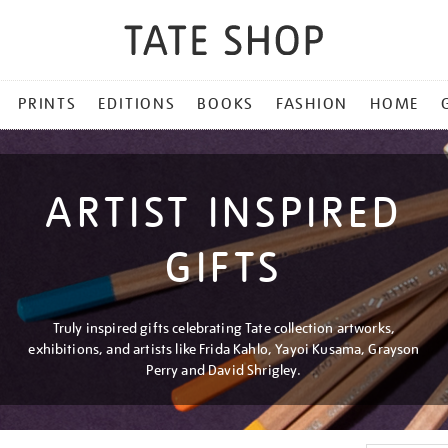
PRINTS
EDITIONS
BOOKS
FASHION
HOME
ARTIST INSPIRED
GIFTS
Truly inspired gifts celebrating Tate collection artworks,
exhibitions, and artists like Frida Kahlo, Yayoi Kusama, Grayson
Perry and David Shrigley.