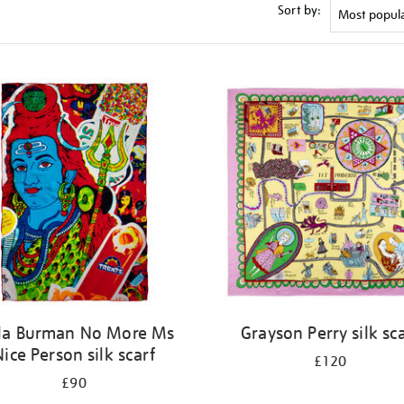
Sort by:
la Burman No More Ms
Grayson Perry silk sc
Nice Person silk scarf
£120
£90