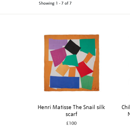
Showing
1 - 7 of
7
Refine
your
results
by:
Henri Matisse The Snail silk
Chi
scarf
£100