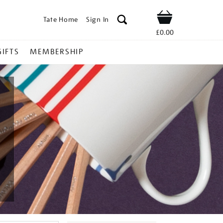
Tate Home
Sign In
Shop
£0.00
GIFTS
MEMBERSHIP