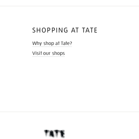
SHOPPING AT TATE
Why shop at Tate?
Visit our shops