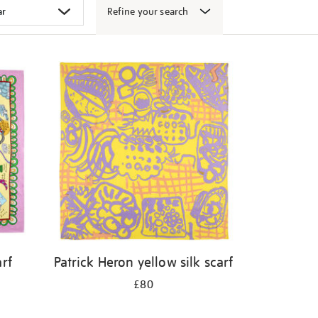
Refine your search
arf
Patrick Heron yellow silk scarf
£80