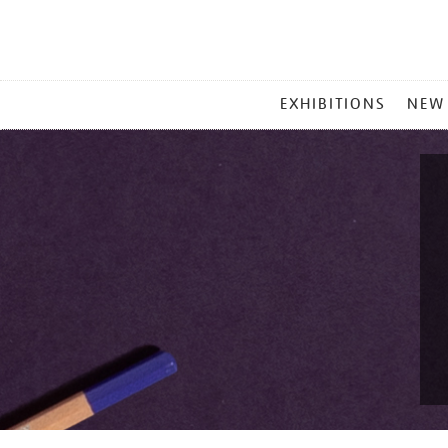
MAIN
EXHIBITIONS
NEW
MENU