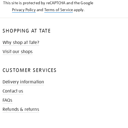
This site is protected by reCAPTCHA and the Google
Privacy Policy
and
Terms of Service
apply.
SHOPPING AT TATE
Why shop at Tate?
Visit our shops
CUSTOMER SERVICES
Delivery information
Contact us
FAQs
Refunds & returns