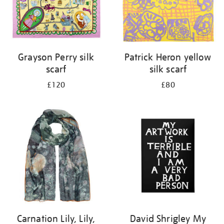
Grayson Perry silk
Patrick Heron yellow
scarf
silk scarf
£120
£80
Carnation Lily, Lily,
David Shrigley My