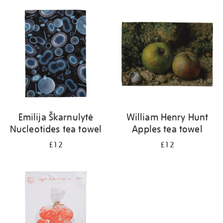
Emilija Škarnulytė
William Henry Hunt
Nucleotides tea towel
Apples tea towel
£12
£12