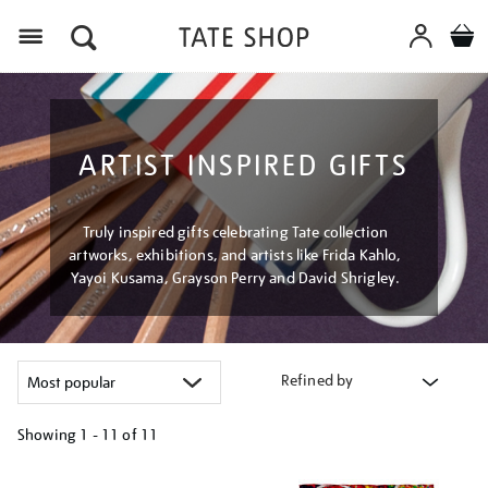
Menu
ARTIST INSPIRED GIFTS
Truly inspired gifts celebrating Tate collection
artworks, exhibitions, and artists like Frida Kahlo,
Yayoi Kusama, Grayson Perry and David Shrigley.
Refined by
Showing
1 - 11 of
11
Refine