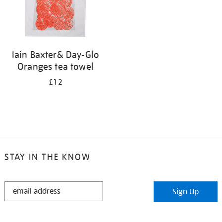
Iain Baxter& Day-Glo
Oranges tea towel
£12
STAY IN THE KNOW
STAY
Sign Up
IN
THE
KNOW