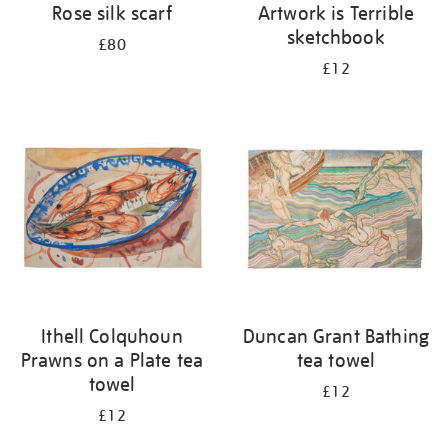
Rose silk scarf
Artwork is Terrible
sketchbook
£80
£12
Ithell Colquhoun
Duncan Grant Bathing
Prawns on a Plate tea
tea towel
towel
£12
£12