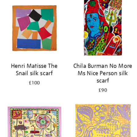
your
results
by:
Henri Matisse The
Chila Burman No More
Snail silk scarf
Ms Nice Person silk
scarf
£100
£90