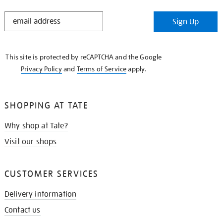
STAY
Sign Up
IN
THE
KNOW
This site is protected by reCAPTCHA and the Google
Privacy Policy
and
Terms of Service
apply.
SHOPPING AT TATE
Why shop at Tate?
Visit our shops
CUSTOMER SERVICES
Delivery information
Contact us