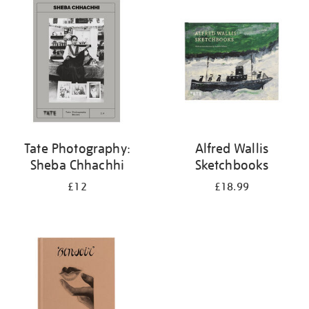
your
results
by:
Tate Photography:
Alfred Wallis
Sheba Chhachhi
Sketchbooks
£12
£18.99