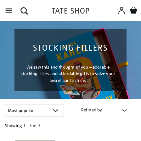
Menu
STOCKING FILLERS
We saw this and thought of you – adorable
stocking fillers and affordable gifts to solve your
Secret Santa strife.
Refined by
Showing
1 - 3 of
3
Refine