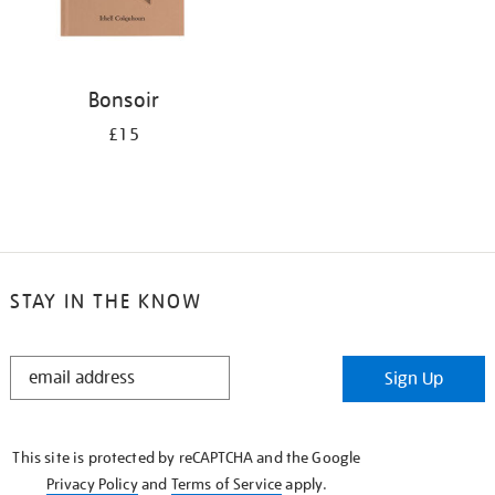
Bonsoir
£15
STAY IN THE KNOW
STAY
Sign Up
IN
THE
KNOW
This site is protected by reCAPTCHA and the Google
Privacy Policy
and
Terms of Service
apply.