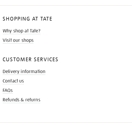
SHOPPING AT TATE
Why shop at Tate?
Visit our shops
CUSTOMER SERVICES
Delivery information
Contact us
FAQs
Refunds & returns