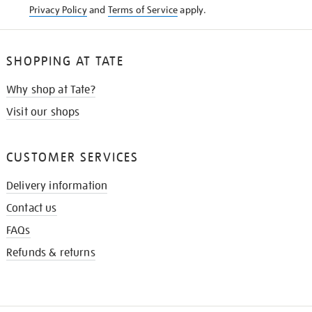
Privacy Policy
and
Terms of Service
apply.
SHOPPING AT TATE
Why shop at Tate?
Visit our shops
CUSTOMER SERVICES
Delivery information
Contact us
FAQs
Refunds & returns