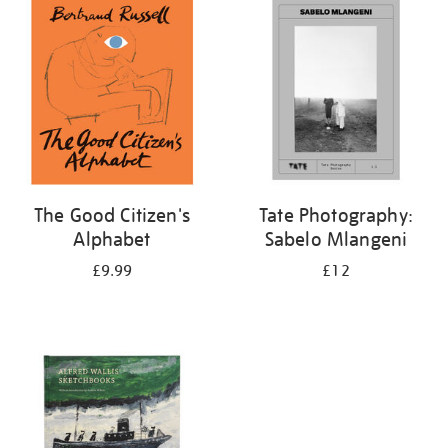
your
results
by:
The Good Citizen's
Tate Photography:
Alphabet
Sabelo Mlangeni
£9.99
£12