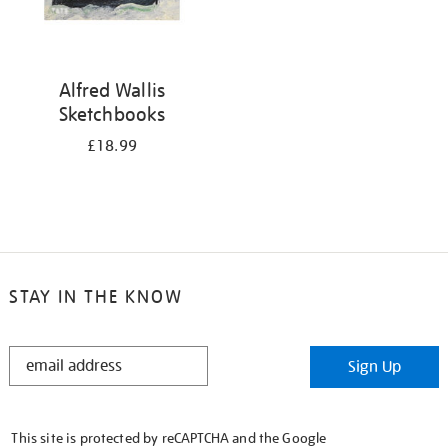
Alfred Wallis
Sketchbooks
£18.99
STAY IN THE KNOW
STAY
Sign Up
IN
THE
KNOW
This site is protected by reCAPTCHA and the Google