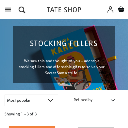
Menu
STOCKING FILLERS
We saw this and thought of you – adorable
stocking fillers and affordable gifts to solve your
Secret Santa strife.
Refined by
Showing
1 - 3 of
3
Refine