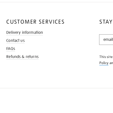
CUSTOMER SERVICES
STAY
Delivery information
STAY
Contact us
IN
THE
FAQs
KNOW
Refunds & returns
This sit
Policy
a