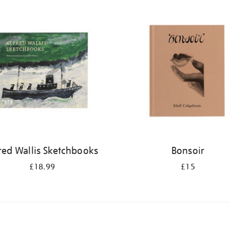
red Wallis Sketchbooks
Bonsoir
£18.99
£15