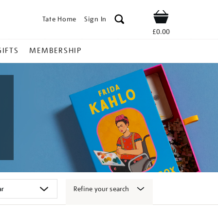
Tate Home
Sign In
Shop
£0.00
GIFTS
MEMBERSHIP
Refine your search