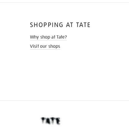
SHOPPING AT TATE
Why shop at Tate?
Visit our shops