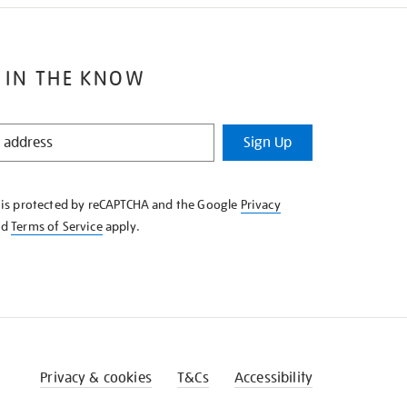
 IN THE KNOW
Sign Up
e is protected by reCAPTCHA and the Google
Privacy
nd
Terms of Service
apply.
Privacy & cookies
T&Cs
Accessibility