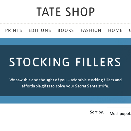
PRINTS
EDITIONS
BOOKS
FASHION
HOME
STOCKING FILLERS
We saw this and thought of you – adorable stocking fillers and
affordable gifts to solve your Secret Santa strife.
Sort by: