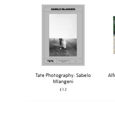
Refine
your
results
by:
Tate Photography: Sabelo
Alf
Mlangeni
£12