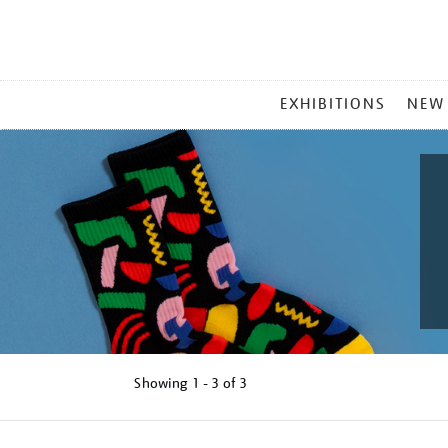
MAIN
EXHIBITIONS
NEW
MENU
Showing
1 - 3 of
3