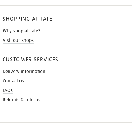
SHOPPING AT TATE
Why shop at Tate?
Visit our shops
CUSTOMER SERVICES
Delivery information
Contact us
FAQs
Refunds & returns