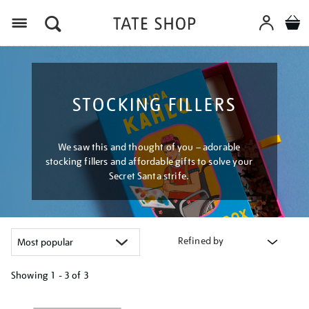
Menu
STOCKING FILLERS
We saw this and thought of you – adorable
stocking fillers and affordable gifts to solve your
Secret Santa strife.
Refined by
Showing
1 - 3 of
3
Refine