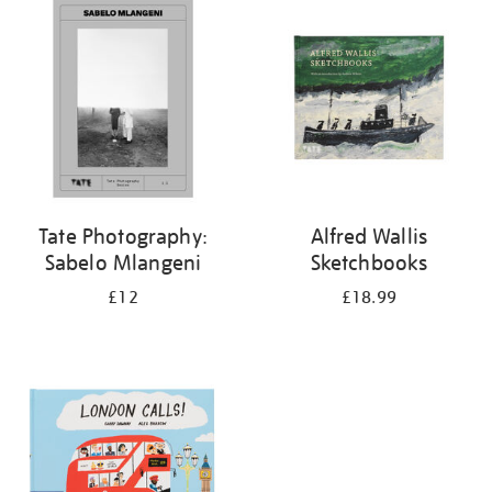
your
results
by:
Tate Photography:
Alfred Wallis
Sabelo Mlangeni
Sketchbooks
£12
£18.99