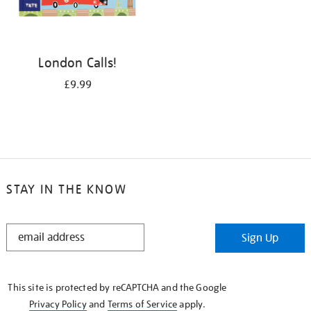
London Calls!
£9.99
STAY IN THE KNOW
STAY
Sign Up
IN
THE
KNOW
This site is protected by reCAPTCHA and the Google
Privacy Policy
and
Terms of Service
apply.