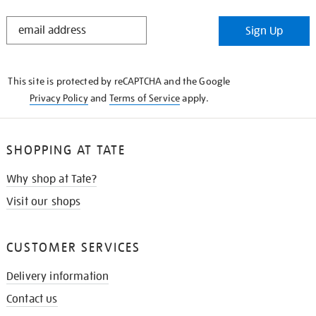
STAY
Sign Up
IN
THE
KNOW
This site is protected by reCAPTCHA and the Google
Privacy Policy
and
Terms of Service
apply.
SHOPPING AT TATE
Why shop at Tate?
Visit our shops
CUSTOMER SERVICES
Delivery information
Contact us