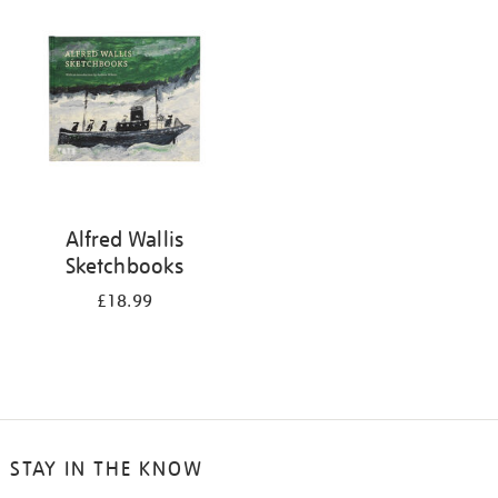
your
results
by:
Alfred Wallis
Sketchbooks
£18.99
STAY IN THE KNOW