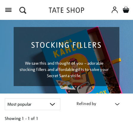
Menu
STOCKING FILLERS
We saw this and thought of you – adorable
stocking fillers and affordable gifts to solve your
Secret Santa strife.
Refined by
Showing
1 - 1 of
1
Refine