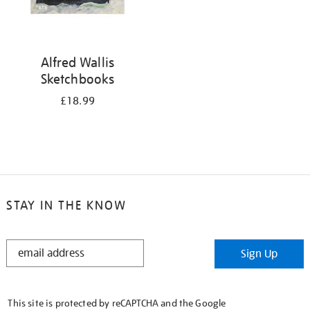
Alfred Wallis
Sketchbooks
£18.99
STAY IN THE KNOW
STAY
Sign Up
IN
THE
KNOW
This site is protected by reCAPTCHA and the Google