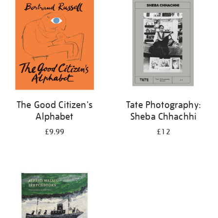
your
results
by:
The Good Citizen's
Tate Photography:
Alphabet
Sheba Chhachhi
£9.99
£12