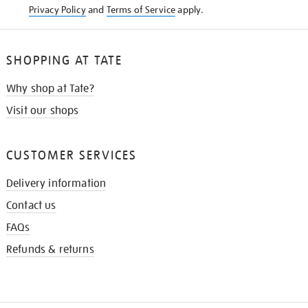
Privacy Policy
and
Terms of Service
apply.
SHOPPING AT TATE
Why shop at Tate?
Visit our shops
CUSTOMER SERVICES
Delivery information
Contact us
FAQs
Refunds & returns