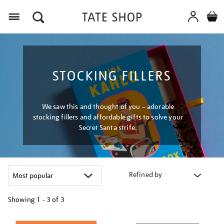
Menu
STOCKING FILLERS
We saw this and thought of you – adorable
stocking fillers and affordable gifts to solve your
Secret Santa strife.
Refined by
Showing
1 - 3 of
3
Refine