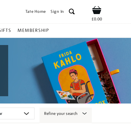
Tate Home
Sign In
Shop
£0.00
GIFTS
MEMBERSHIP
Refine your search