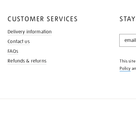
CUSTOMER SERVICES
STAY
Delivery information
STAY
Contact us
IN
THE
FAQs
KNOW
Refunds & returns
This sit
Policy
a