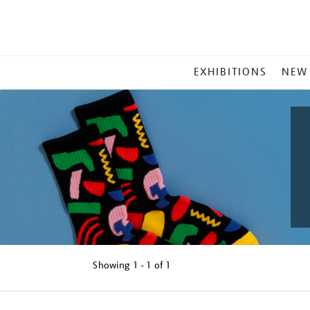
MAIN
EXHIBITIONS
NEW
MENU
Showing
1 - 1 of
1