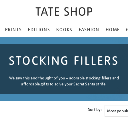
PRINTS
EDITIONS
BOOKS
FASHION
HOME
STOCKING FILLERS
We saw this and thought of you – adorable stocking fillers and
affordable gifts to solve your Secret Santa strife.
Sort by: