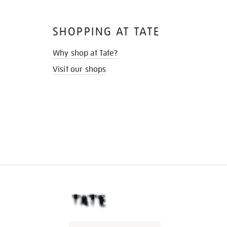
SHOPPING AT TATE
Why shop at Tate?
Visit our shops