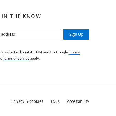
 IN THE KNOW
Sign Up
e is protected by reCAPTCHA and the Google
Privacy
nd
Terms of Service
apply.
Privacy & cookies
T&Cs
Accessibility