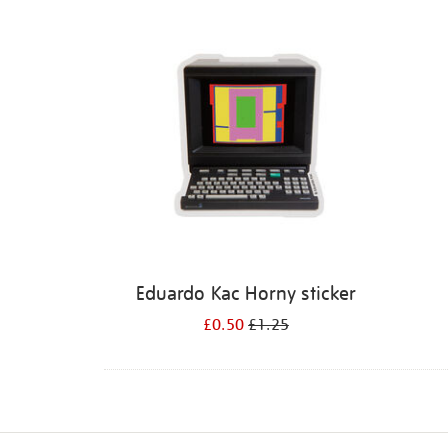
Refine
your
results
by:
Eduardo Kac Horny sticker
£0.50
£1.25