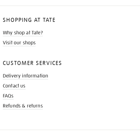
SHOPPING AT TATE
Why shop at Tate?
Visit our shops
CUSTOMER SERVICES
Delivery information
Contact us
FAQs
Refunds & returns