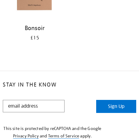
Bonsoir
£15
STAY IN THE KNOW
STAY
Sign Up
IN
THE
KNOW
This site is protected by reCAPTCHA and the Google
Privacy Policy
and
Terms of Service
apply.