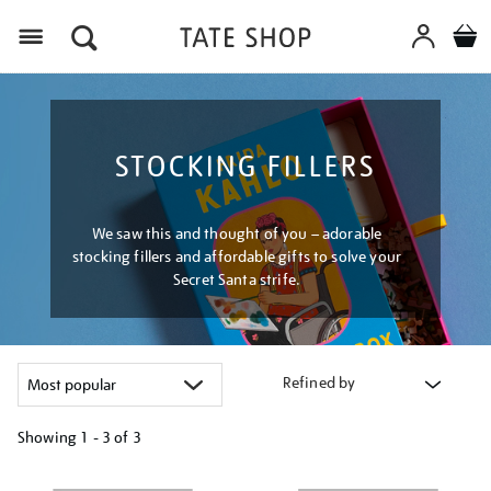
Menu
STOCKING FILLERS
We saw this and thought of you – adorable
stocking fillers and affordable gifts to solve your
Secret Santa strife.
Refined by
Showing
1 - 3 of
3
Refine