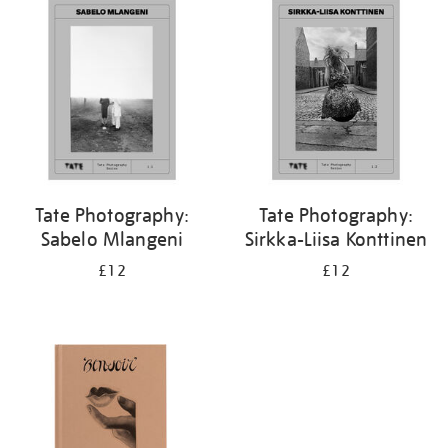
your
results
by:
Tate Photography:
Tate Photography:
Sabelo Mlangeni
Sirkka-Liisa Konttinen
£12
£12