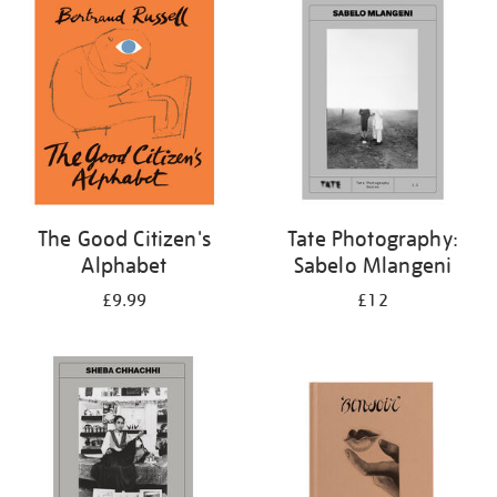
your
results
by:
The Good Citizen's
Tate Photography:
Alphabet
Sabelo Mlangeni
£9.99
£12