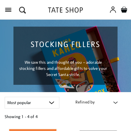
Menu
STOCKING FILLERS
We saw this and thought of you – adorable
stocking fillers and affordable gifts to solve your
Secret Santa strife.
Refined by
Showing
1 - 4 of
4
Refine