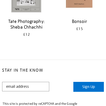
Tate Photography:
Bonsoir
Sheba Chhachhi
£15
£12
STAY IN THE KNOW
STAY
Sign Up
IN
THE
KNOW
This site is protected by reCAPTCHA and the Google