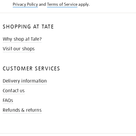
Privacy Policy
and
Terms of Service
apply.
SHOPPING AT TATE
Why shop at Tate?
Visit our shops
CUSTOMER SERVICES
Delivery information
Contact us
FAQs
Refunds & returns