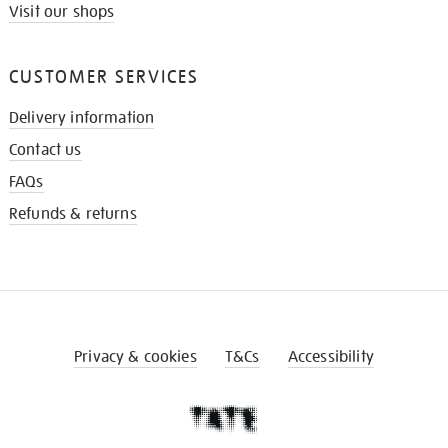
Visit our shops
CUSTOMER SERVICES
Delivery information
Contact us
FAQs
Refunds & returns
Privacy & cookies
T&Cs
Accessibility