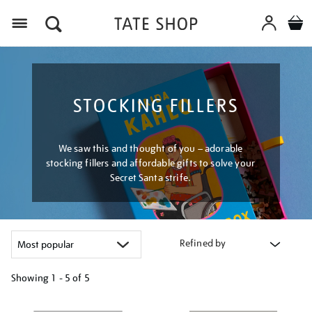
Menu
STOCKING FILLERS
We saw this and thought of you – adorable
stocking fillers and affordable gifts to solve your
Secret Santa strife.
Refined by
Showing
1 - 5 of
5
Refine