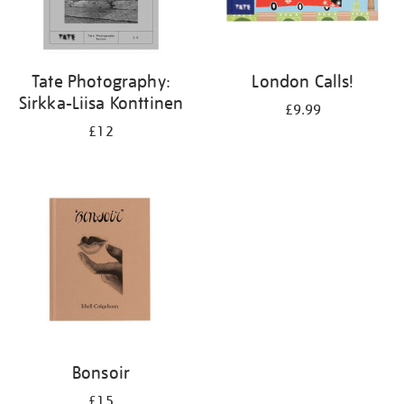
Tate Photography:
London Calls!
Sirkka-Liisa Konttinen
£9.99
£12
Bonsoir
£15