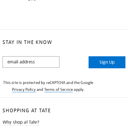
STAY IN THE KNOW
STAY
Sign Up
IN
THE
KNOW
This site is protected by reCAPTCHA and the Google
Privacy Policy
and
Terms of Service
apply.
SHOPPING AT TATE
Why shop at Tate?