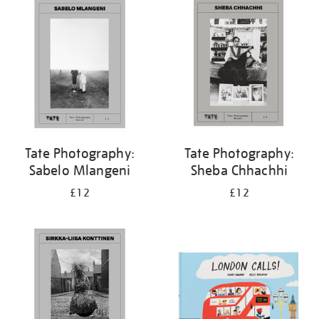
your
results
by:
Tate Photography:
Tate Photography:
Sabelo Mlangeni
Sheba Chhachhi
£12
£12