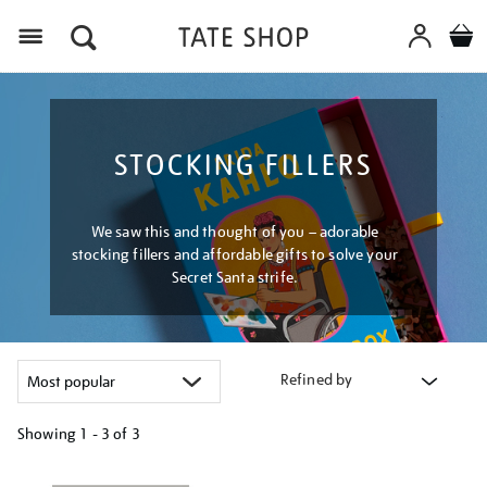
Menu
STOCKING FILLERS
We saw this and thought of you – adorable
stocking fillers and affordable gifts to solve your
Secret Santa strife.
Refined by
Showing
1 - 3 of
3
Refine