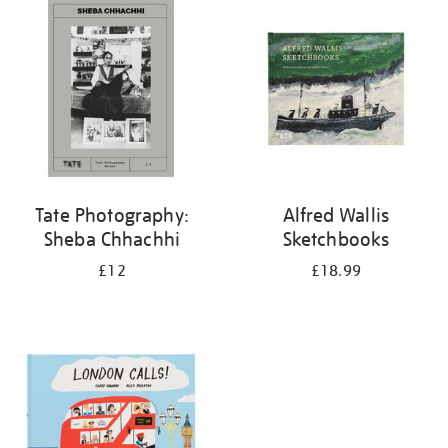
your
results
by:
Tate Photography:
Alfred Wallis
Sheba Chhachhi
Sketchbooks
£12
£18.99