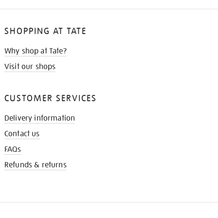
SHOPPING AT TATE
Why shop at Tate?
Visit our shops
CUSTOMER SERVICES
Delivery information
Contact us
FAQs
Refunds & returns