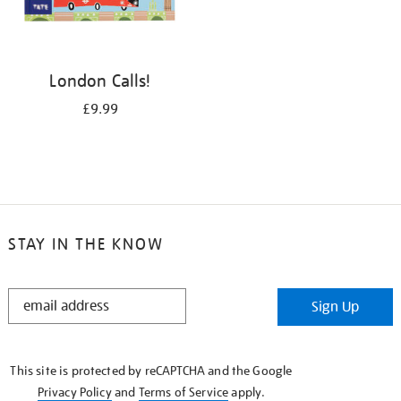
London Calls!
£9.99
STAY IN THE KNOW
STAY
Sign Up
IN
THE
KNOW
This site is protected by reCAPTCHA and the Google
Privacy Policy
and
Terms of Service
apply.