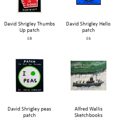
David Shrigley Thumbs
David Shrigley Hello
Up patch
patch
£8
£6
David Shrigley peas
Alfred Wallis
patch
Sketchbooks