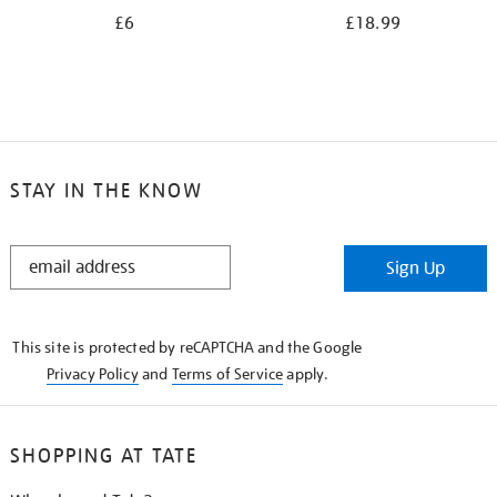
£6
£18.99
STAY IN THE KNOW
STAY
Sign Up
IN
THE
KNOW
This site is protected by reCAPTCHA and the Google
Privacy Policy
and
Terms of Service
apply.
SHOPPING AT TATE