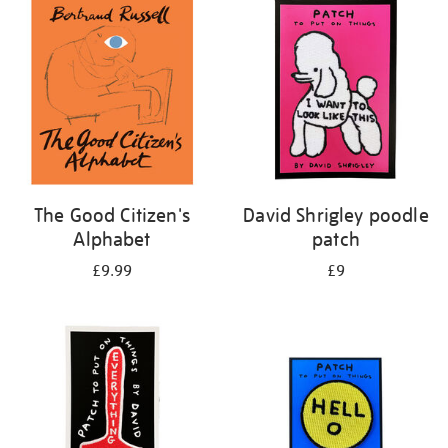
your
results
by:
The Good Citizen's
David Shrigley poodle
Alphabet
patch
£9.99
£9