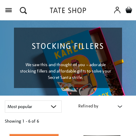
Menu
STOCKING FILLERS
We saw this and thought of you – adorable
stocking fillers and affordable gifts to solve your
Secret Santa strife.
Refined by
Showing
1 - 6 of
6
Refine