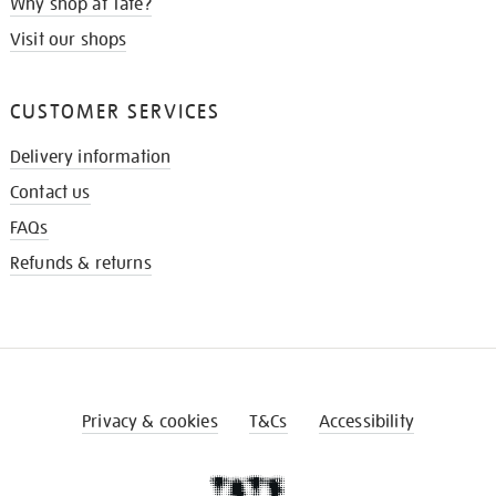
Why shop at Tate?
Visit our shops
CUSTOMER SERVICES
Delivery information
Contact us
FAQs
Refunds & returns
Privacy & cookies
T&Cs
Accessibility