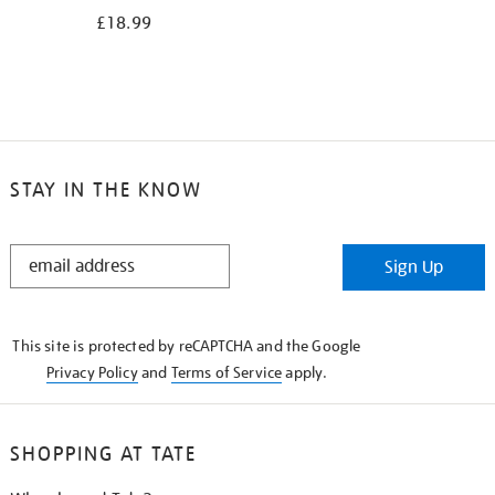
£18.99
STAY IN THE KNOW
STAY
Sign Up
IN
THE
KNOW
This site is protected by reCAPTCHA and the Google
Privacy Policy
and
Terms of Service
apply.
SHOPPING AT TATE