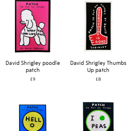
your
results
by:
David Shrigley poodle
David Shrigley Thumbs
patch
Up patch
£9
£8