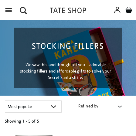
Menu
STOCKING FILLERS
We saw this and thought of you – adorable
stocking fillers and affordable gifts to solve your
Secret Santa strife.
Refined by
Showing
1 - 5 of
5
Refine