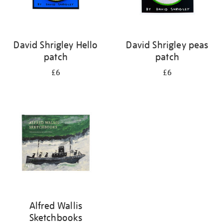
David Shrigley Hello
David Shrigley peas
patch
patch
£6
£6
Alfred Wallis
Sketchbooks