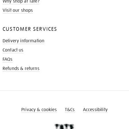
Why shop at Tate?
Visit our shops
CUSTOMER SERVICES
Delivery information
Contact us
FAQs
Refunds & returns
Privacy & cookies
T&Cs
Accessibility