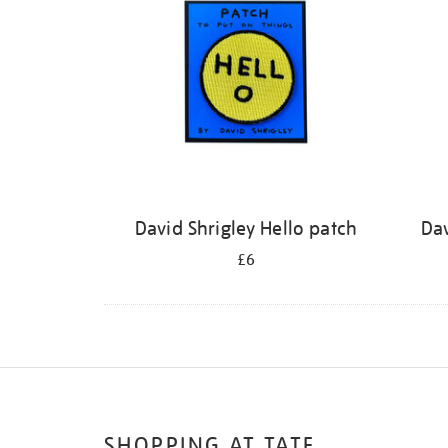
David Shrigley Hello patch
Dav
£6
SHOPPING AT TATE