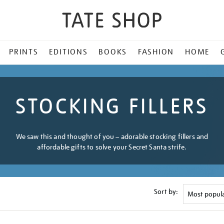
PRINTS
EDITIONS
BOOKS
FASHION
HOME
STOCKING FILLERS
We saw this and thought of you – adorable stocking fillers and
affordable gifts to solve your Secret Santa strife.
Sort by: