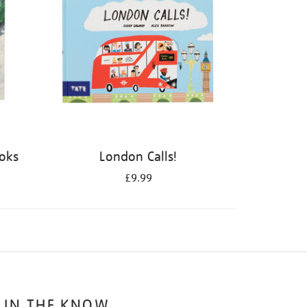
ooks
London Calls!
£9.99
 IN THE KNOW