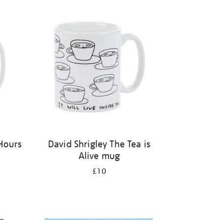
Hours
David Shrigley The Tea is
Alive mug
£10