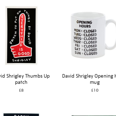
id Shrigley Thumbs Up
David Shrigley Opening 
patch
mug
£8
£10