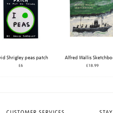
id Shrigley peas patch
Alfred Wallis Sketchb
£6
£18.99
CUSTOMER SERVICES
STAY