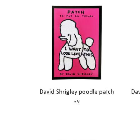
Refine
your
results
by:
David Shrigley poodle patch
Dav
£9