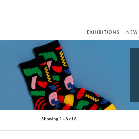
MAIN
EXHIBITIONS
NEW
MENU
Showing
1 - 8 of
8