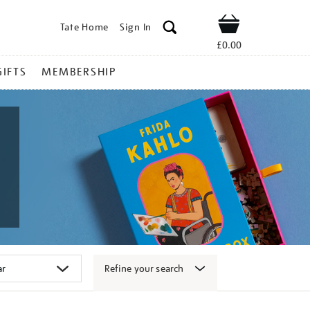
Tate Home
Sign In
Shop
£0.00
GIFTS
MEMBERSHIP
Refine your search