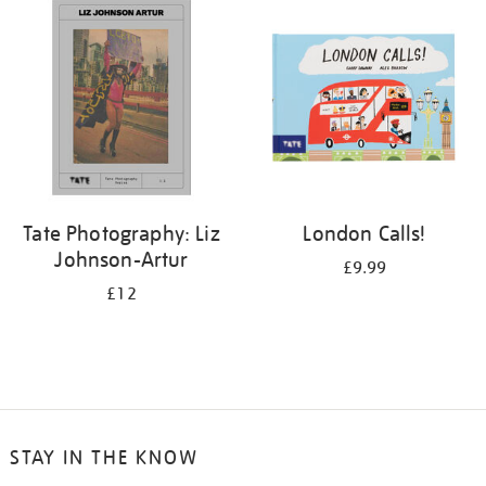
your
results
by:
Tate Photography: Liz
London Calls!
Johnson-Artur
£9.99
£12
STAY IN THE KNOW