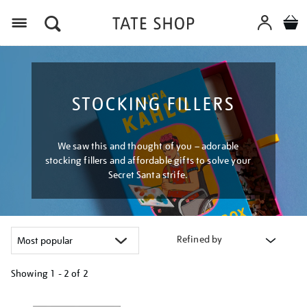
Menu
STOCKING FILLERS
We saw this and thought of you – adorable
stocking fillers and affordable gifts to solve your
Secret Santa strife.
Refined by
Showing
1 - 2 of
2
Refine