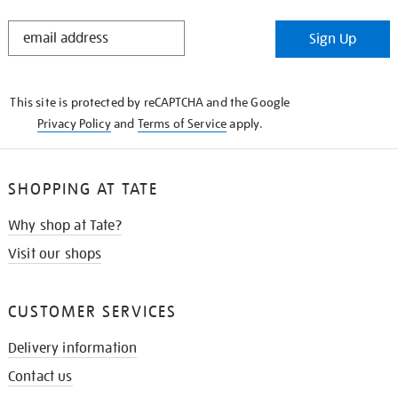
STAY
Sign Up
IN
THE
KNOW
This site is protected by reCAPTCHA and the Google
Privacy Policy
and
Terms of Service
apply.
SHOPPING AT TATE
Why shop at Tate?
Visit our shops
CUSTOMER SERVICES
Delivery information
Contact us