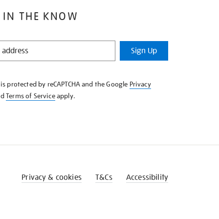
 IN THE KNOW
Sign Up
e is protected by reCAPTCHA and the Google
Privacy
nd
Terms of Service
apply.
Privacy & cookies
T&Cs
Accessibility