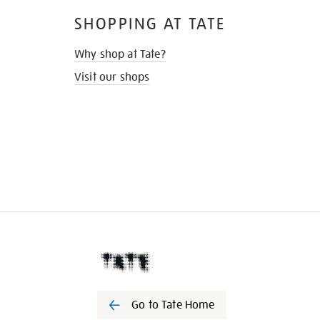
SHOPPING AT TATE
Why shop at Tate?
Visit our shops
Go to Tate Home