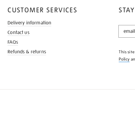
CUSTOMER SERVICES
STAY
Delivery information
STAY
Contact us
IN
THE
FAQs
KNOW
Refunds & returns
This sit
Policy
a