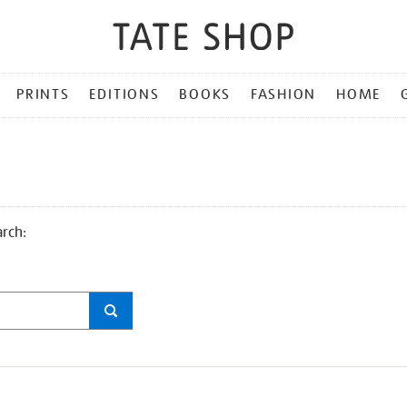
PRINTS
EDITIONS
BOOKS
FASHION
HOME
arch: