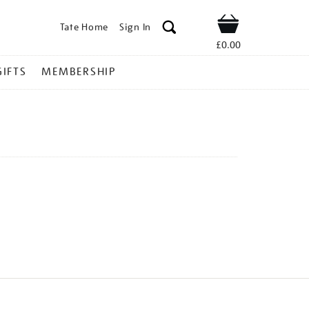
Tate Home
Sign In
Shop
£0.00
GIFTS
MEMBERSHIP