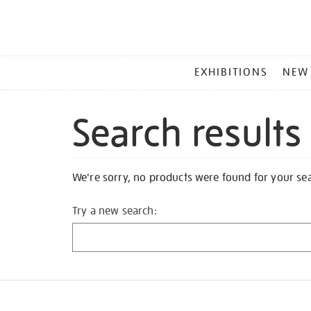
MAIN
EXHIBITIONS
NEW
MENU
Search results
We're sorry, no products were found for your se
Try a new search: