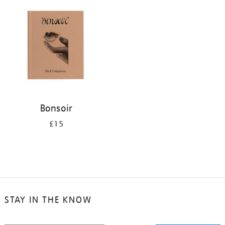
your
results
by:
Bonsoir
£15
STAY IN THE KNOW