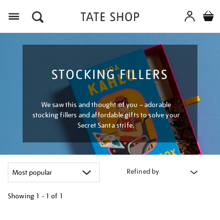
Menu
STOCKING FILLERS
We saw this and thought of you – adorable
stocking fillers and affordable gifts to solve your
Secret Santa strife.
Refined by
Showing
1 - 1 of
1
Refine