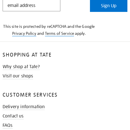
STAY
Sign Up
IN
THE
KNOW
This site is protected by reCAPTCHA and the Google
Privacy Policy
and
Terms of Service
apply.
SHOPPING AT TATE
Why shop at Tate?
Visit our shops
CUSTOMER SERVICES
Delivery information
Contact us
FAQs