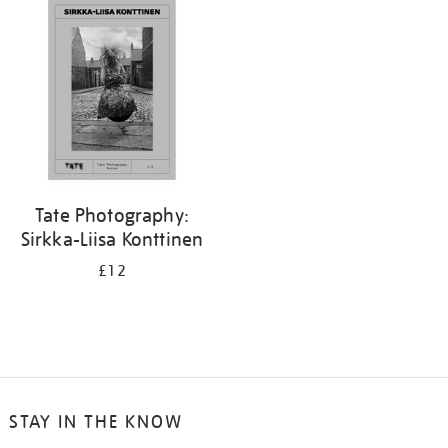
your
results
by:
Tate Photography:
Sirkka-Liisa Konttinen
£12
STAY IN THE KNOW