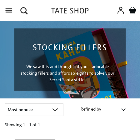
Menu
STOCKING FILLERS
We saw this and thought of you – adorable
stocking fillers and affordable gifts to solve your
Secret Santa strife.
Refined by
Showing
1 - 1 of
1
Refine