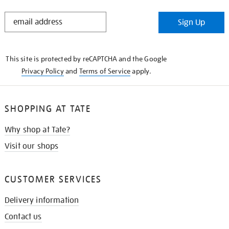
STAY
Sign Up
IN
THE
KNOW
This site is protected by reCAPTCHA and the Google
Privacy Policy
and
Terms of Service
apply.
SHOPPING AT TATE
Why shop at Tate?
Visit our shops
CUSTOMER SERVICES
Delivery information
Contact us