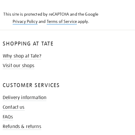
THE
KNOW
This site is protected by reCAPTCHA and the Google
Privacy Policy
and
Terms of Service
apply.
SHOPPING AT TATE
Why shop at Tate?
Visit our shops
CUSTOMER SERVICES
Delivery information
Contact us
FAQs
Refunds & returns