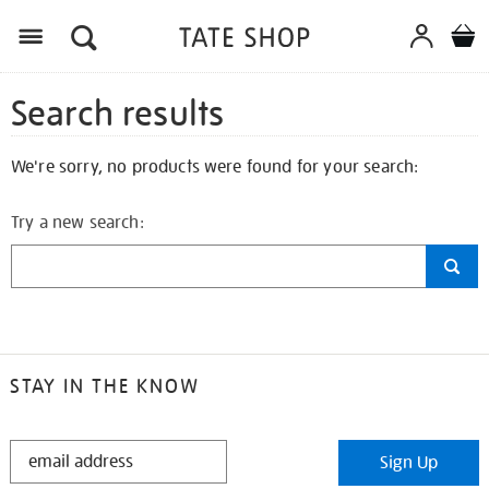
Search results
We're sorry, no products were found for your search:
Try a new search:
STAY IN THE KNOW
STAY
Sign Up
IN