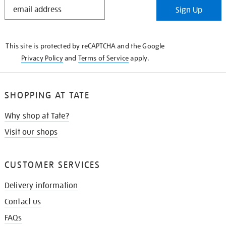
STAY
Sign Up
IN
THE
KNOW
This site is protected by reCAPTCHA and the Google
Privacy Policy
and
Terms of Service
apply.
SHOPPING AT TATE
Why shop at Tate?
Visit our shops
CUSTOMER SERVICES
Delivery information
Contact us
FAQs