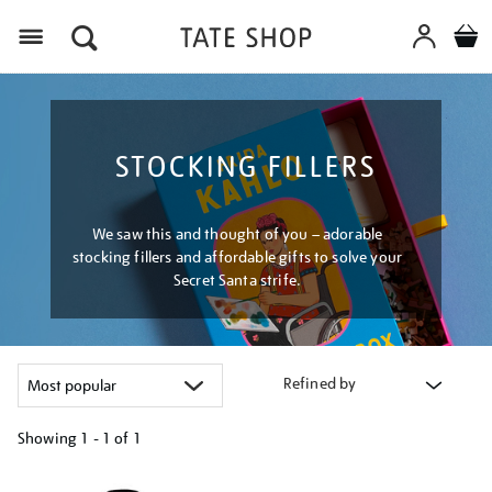
Menu
STOCKING FILLERS
We saw this and thought of you – adorable
stocking fillers and affordable gifts to solve your
Secret Santa strife.
Refined by
Showing
1 - 1 of
1
Refine