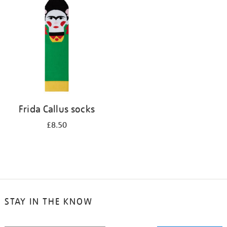
your
results
by:
Frida Callus socks
£8.50
STAY IN THE KNOW