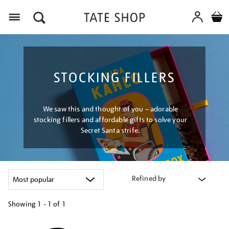
Menu
STOCKING FILLERS
We saw this and thought of you – adorable
stocking fillers and affordable gifts to solve your
Secret Santa strife.
Refined by
Showing
1 - 1 of
1
Refine