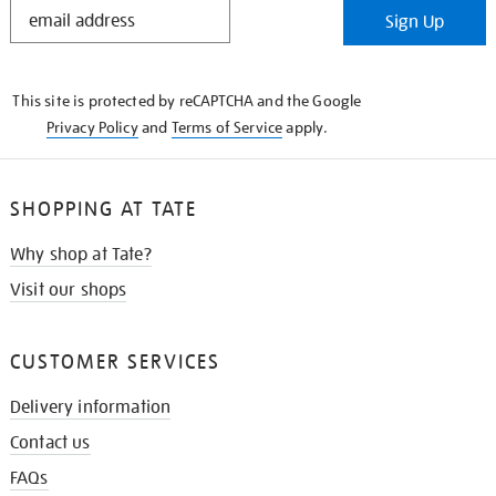
STAY
Sign Up
IN
THE
KNOW
This site is protected by reCAPTCHA and the Google
Privacy Policy
and
Terms of Service
apply.
SHOPPING AT TATE
Why shop at Tate?
Visit our shops
CUSTOMER SERVICES
Delivery information
Contact us
FAQs