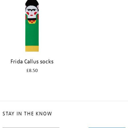
your
results
by:
Frida Callus socks
£8.50
STAY IN THE KNOW