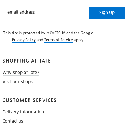
STAY
Sign Up
IN
THE
KNOW
This site is protected by reCAPTCHA and the Google
Privacy Policy
and
Terms of Service
apply.
SHOPPING AT TATE
Why shop at Tate?
Visit our shops
CUSTOMER SERVICES
Delivery information
Contact us