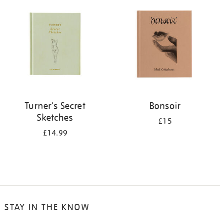
your
results
by:
Turner's Secret
Bonsoir
Sketches
£15
£14.99
STAY IN THE KNOW