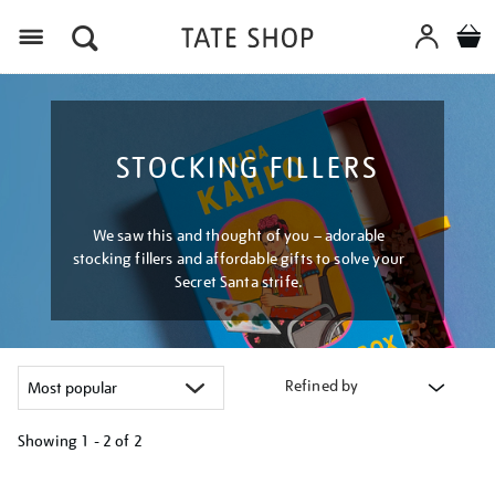
Menu
STOCKING FILLERS
We saw this and thought of you – adorable
stocking fillers and affordable gifts to solve your
Secret Santa strife.
Refined by
Showing
1 - 2 of
2
Refine