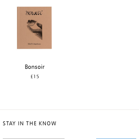
your
results
by:
Bonsoir
£15
STAY IN THE KNOW