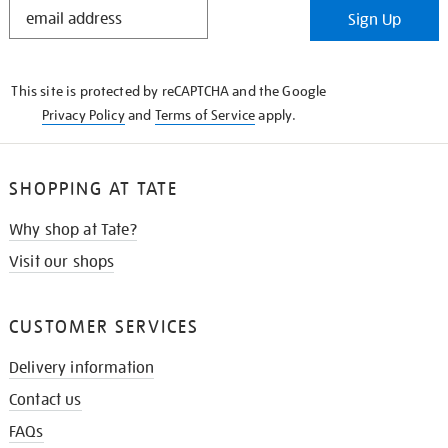
STAY
Sign Up
IN
THE
KNOW
This site is protected by reCAPTCHA and the Google
Privacy Policy
and
Terms of Service
apply.
SHOPPING AT TATE
Why shop at Tate?
Visit our shops
CUSTOMER SERVICES
Delivery information
Contact us
FAQs