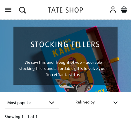
Menu
STOCKING FILLERS
We saw this and thought of you – adorable
stocking fillers and affordable gifts to solve your
Secret Santa strife.
Refined by
Showing
1 - 1 of
1
Refine